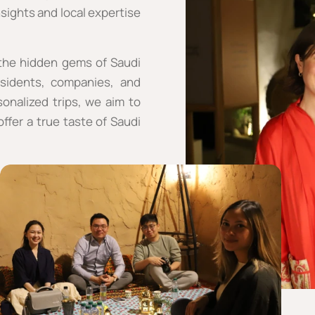
sights and local expertise
 the hidden gems of Saudi
esidents, companies, and
onalized trips, we aim to
ffer a true taste of Saudi