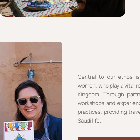
Central to our ethos is
women, who play a vital ro
Kingdom. Through partne
workshops and experiences
practices, providing trav
Saudi life.