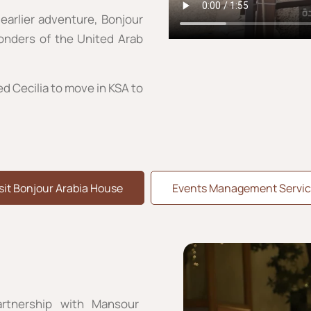
earlier adventure, Bonjour
wonders of the United Arab
ed Cecilia to move in KSA to
sit Bonjour Arabia House
Events Management Servic
rtnership with Mansour