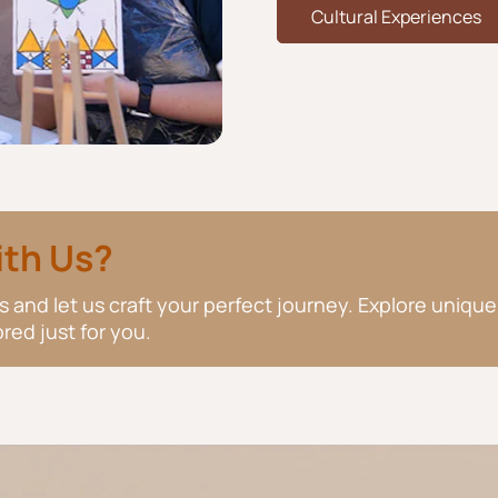
Cultural Experiences
ith Us?
 and let us craft your perfect journey. Explore unique
red just for you.