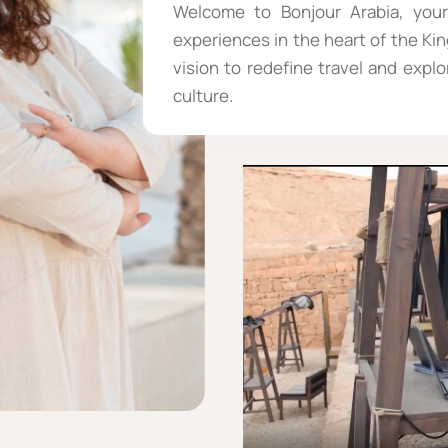
Welcome to Bonjour Arabia, your
experiences in the heart of the Ki
vision to redefine travel and expl
culture.