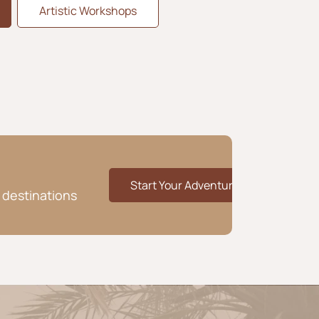
Artistic Workshops
Start Your Adventure
 destinations