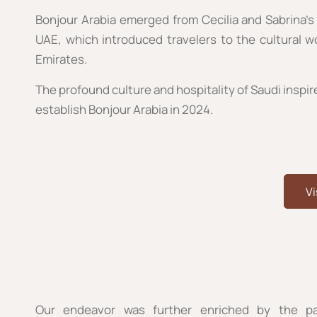
Bonjour Arabia emerged from Cecilia and Sabrina’s 
UAE, which introduced travelers to the cultural 
Emirates.
The profound culture and hospitality of Saudi inspir
establish Bonjour Arabia in 2024.
Vi
Our endeavor was further enriched by the pa