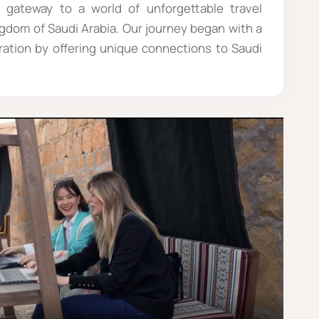
 gateway to a world of unforgettable travel
ngdom of Saudi Arabia. Our journey began with a
oration by offering unique connections to Saudi