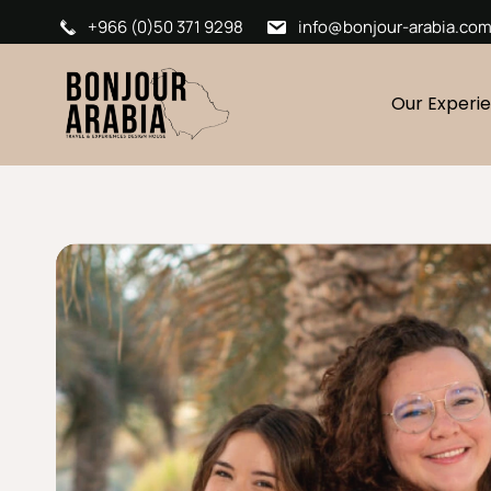
+966 (0)50 371 9298
info@bonjour-arabia.co
Our Experi