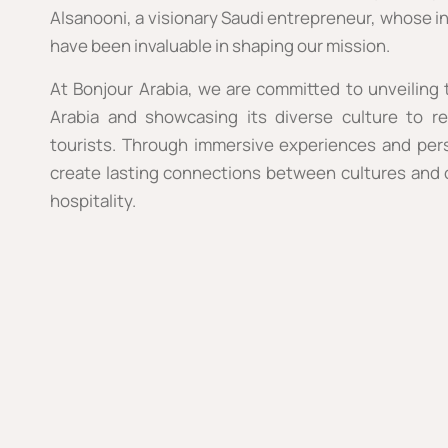
Alsanooni, a visionary Saudi entrepreneur, whose in
have been invaluable in shaping our mission.
At Bonjour Arabia, we are committed to unveiling
Arabia and showcasing its diverse culture to r
tourists. Through immersive experiences and pers
create lasting connections between cultures and o
hospitality.