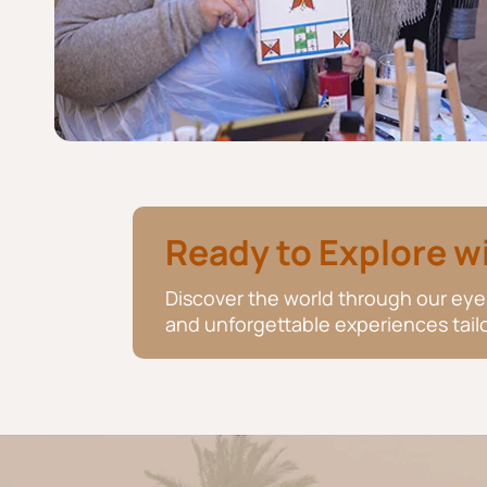
Ready to Explore w
Discover the world through our eyes
and unforgettable experiences tailo