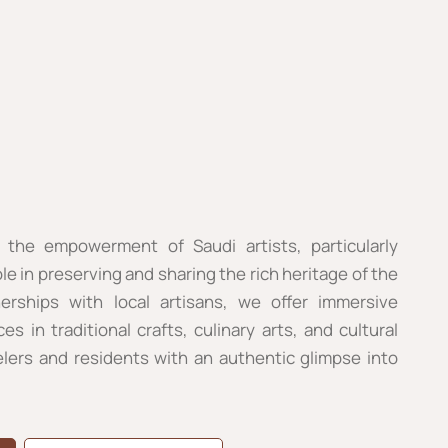
 the empowerment of Saudi artists, particularly
le in preserving and sharing the rich heritage of the
rships with local artisans, we offer immersive
 in traditional crafts, culinary arts, and cultural
elers and residents with an authentic glimpse into