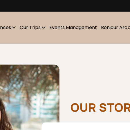
m
ences
Our Trips
Events Management
Bonjour Ara
OUR STO