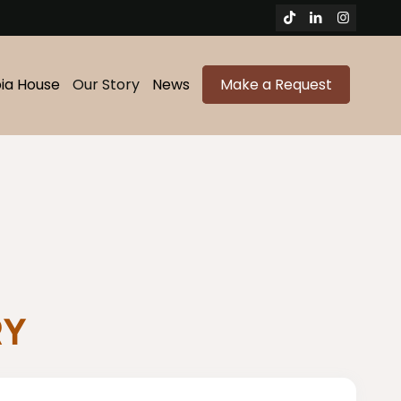
bia House
Our Story
News
Make a Request
RY