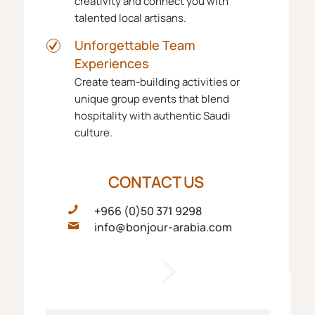
creativity and connect you with
talented local artisans.
Unforgettable Team
Experiences
Create team-building activities or
unique group events that blend
hospitality with authentic Saudi
culture.
CONTACT US
+966 (0)50 371 9298
info@bonjour-arabia.com
F