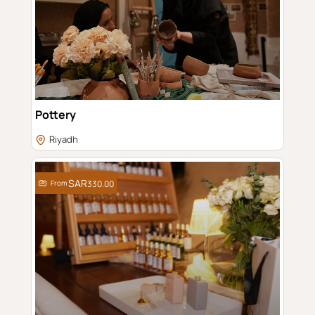
Pottery
Riyadh
From
330.00