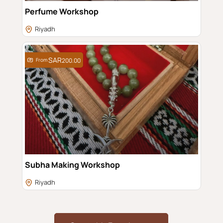
Perfume Workshop
Riyadh
From
200.00
Subha Making Workshop
Riyadh