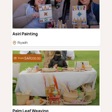
Asiri Painting
Riyadh
From
200.00
Palm Leaf Weaving