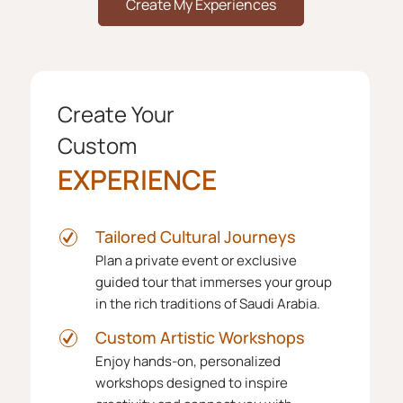
Create My Experiences
Create Your
Custom
EXPERIENCE
Tailored Cultural Journeys
Plan a private event or exclusive
guided tour that immerses your group
in the rich traditions of Saudi Arabia.
Custom Artistic Workshops
Enjoy hands-on, personalized
workshops designed to inspire