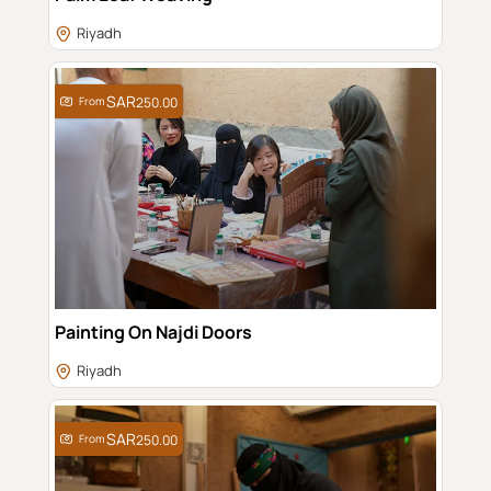
Riyadh
From
250.00
Painting On Najdi Doors
Riyadh
From
250.00