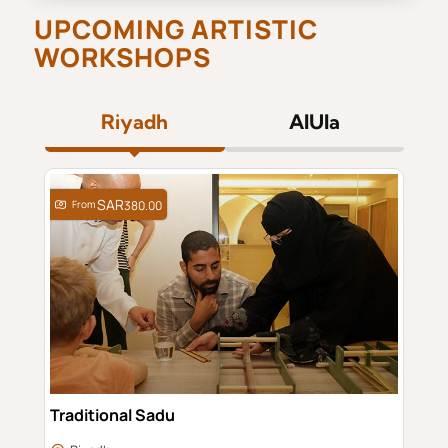
UPCOMING ARTISTIC
WORKSHOPS
Riyadh
AlUla
From
380.00
Traditional Sadu