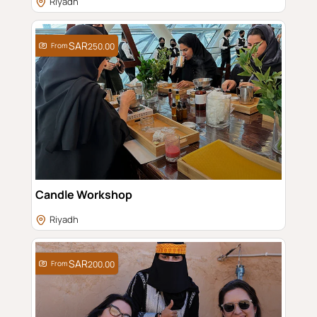
Riyadh
From
250.00
Candle Workshop
Riyadh
From
200.00