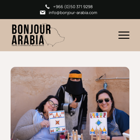
+966 (0)50 371 9298
info@bonjour-arabia.com