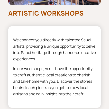
ARTISTIC WORKSHOPS
We connect you directly with talented Saudi
artists, providing a unique opportunity to delve
into Saudi heritage through hands-on creative
experiences.
In our workshops, you’ll have the opportunity
to craft authentic local creations to cherish
and take home with you. Discover the stories
behind each piece as you get to know local
artisans and gain insight into their craft.