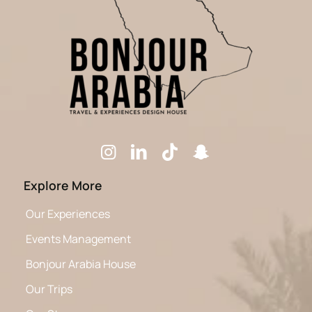
Explore More
Our Experiences
Events Management
Bonjour Arabia House
Our Trips