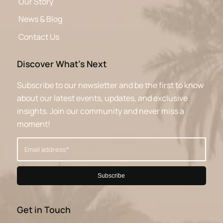
Our Story
News & Blog
Contact Us
Discover What’s Next
Subscribe to our newsletter and be the first to know
about our latest events, updates, and exclusive
insights. Join our community and never miss a
moment!
Get in Touch