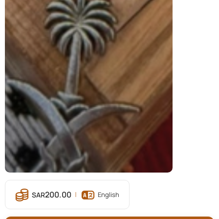
200.00
English