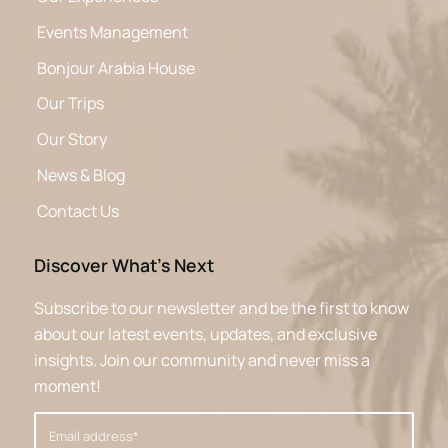
Events Management
Bonjour Arabia House
Our Trips
Our Story
News & Blog
Contact Us
Discover What’s Next
Subscribe to our newsletter and be the first to know
about our latest events, updates, and exclusive
insights. Join our community and never miss a
moment!