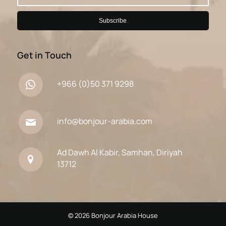
Get in Touch
+966 (0)50 371 9298
info@bonjour-arabia.com
Ad Dawh Al Kabir, Samhan, Diriyah
13712
© 2026 Bonjour Arabia House