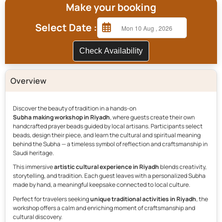
Make your booking
Select Date :
Check Availability
Overview
Discover the beauty of tradition in a hands-on
Subha making workshop in Riyadh
, where guests create their own
handcrafted prayer beads guided by local artisans. Participants select
beads, design their piece, and learn the cultural and spiritual meaning
behind the Subha — a timeless symbol of reflection and craftsmanship in
Saudi heritage.
This immersive
artistic cultural experience in Riyadh
blends creativity,
storytelling, and tradition. Each guest leaves with a personalized Subha
made by hand, a meaningful keepsake connected to local culture.
Perfect for travelers seeking
unique traditional activities in Riyadh
, the
workshop offers a calm and enriching moment of craftsmanship and
cultural discovery.