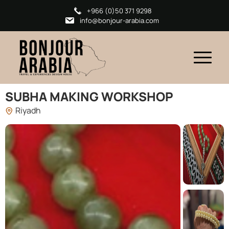
+966 (0)50 371 9298
info@bonjour-arabia.com
SUBHA MAKING WORKSHOP
Riyadh