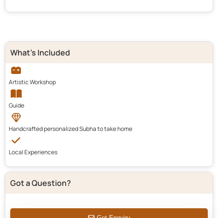
What's Included
Artistic Workshop
Guide
Handcrafted personalized Subha to take home
Local Experiences
Got a Question?
Get Enquiry