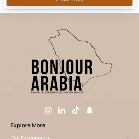
Explore More
Our Experiences