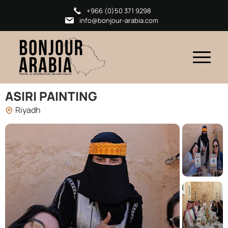
+966 (0)50 371 9298
info@bonjour-arabia.com
ASIRI PAINTING
Riyadh