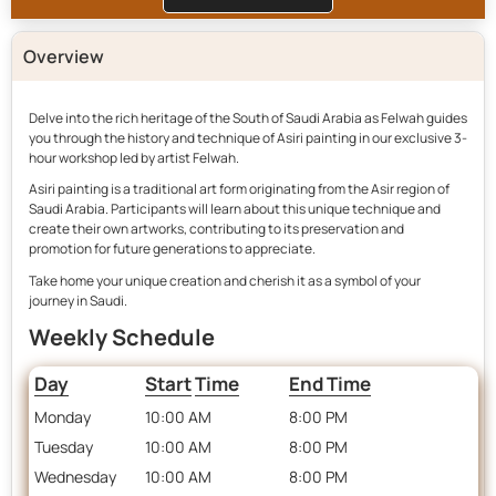
Overview
Delve into the rich heritage of the South of Saudi Arabia as Felwah guides
you through the history and technique of Asiri painting in our exclusive 3-
hour workshop led by artist Felwah.
Asiri painting is a traditional art form originating from the Asir region of
Saudi Arabia. Participants will learn about this unique technique and
create their own artworks, contributing to its preservation and
promotion for future generations to appreciate.
Take home your unique creation and cherish it as a symbol of your
journey in Saudi.
Weekly Schedule
Day
Start
Time
End Time
Monday
10:00 AM
8:00 PM
Tuesday
10:00 AM
8:00 PM
Wednesday
10:00 AM
8:00 PM