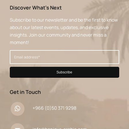
Discover What’s Next
Subscribe to our newsletter and be the first to know
about our latest events, updates, and exclusive
insights. Join our community and never miss a
moment!
Get in Touch
+966 (0)50 371 9298