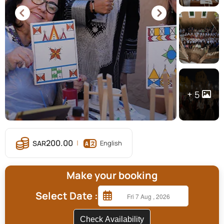
5
200.00
English
Make your booking
Select Date :
Check Availability