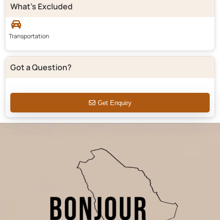
What's Excluded
Transportation
Got a Question?
Get Enquiry