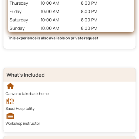
Thursday
10:00 AM
8:00 PM
Friday
10:00 AM
8:00 PM
Saturday
10:00 AM
8:00 PM
Sunday
10:00 AM
8:00 PM
This experience is also available on private request
What's Included
Canva to take back home
Saudi Hospitality
Workshop instructor