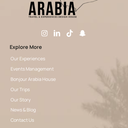
Explore More
Our Experiences
Events Management
Bonjour Arabia House
Our Trips
Our Story
News & Blog
Contact Us