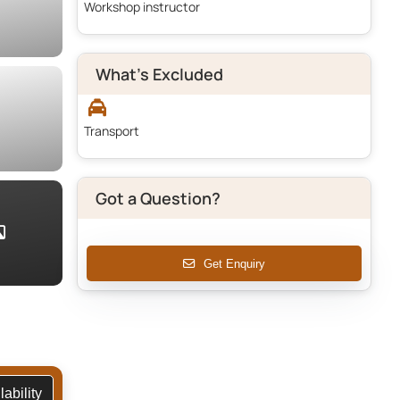
Workshop instructor
What's Excluded
Transport
Got a Question?
Get Enquiry
vailability