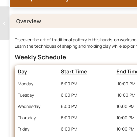
Overview
Live Dinner Cooking
Discover the art of traditional pottery in this hands-on workshop
Learn the techniques of shaping and molding clay while explori
Weekly Schedule
Day
Start Time
End Tim
Monday
6:00 PM
10:00 PM
Tuesday
6:00 PM
10:00 PM
Wednesday
6:00 PM
10:00 PM
Thursday
6:00 PM
10:00 PM
Friday
6:00 PM
10:00 PM