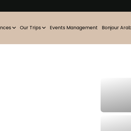
m
ences
Our Trips
Events Management
Bonjour Ara