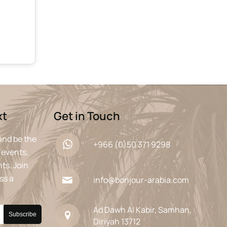
xt
Get in Touch
and be the
+966 (0)50 371 9298
 events,
ts. Join
ss a
info@bonjour-arabia.com
Ad Dawh Al Kabir, Samhan,
Diriyah 13712