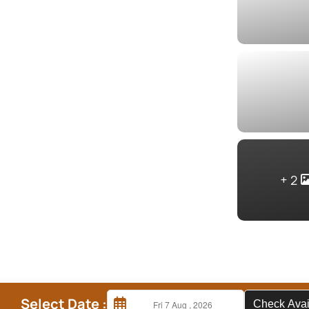
2
Select Date :
Check A