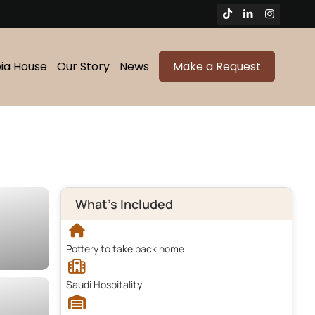
bia House
Our Story
News
Make a Request
What's Included
Pottery to take back home
Saudi Hospitality