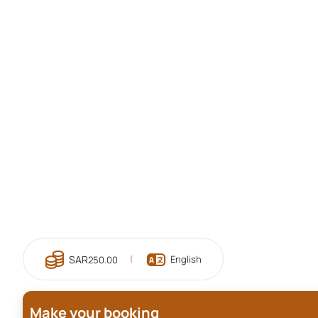
English
250.00
Make your booking