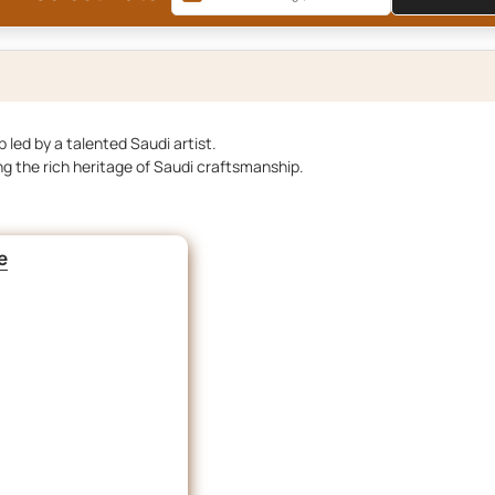
 led by a talented Saudi artist.
ng the rich heritage of Saudi craftsmanship.
e