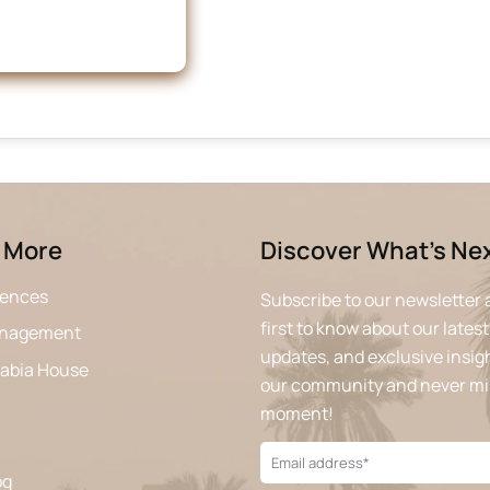
 More
Discover What’s Ne
iences
Subscribe to our newsletter 
first to know about our latest
anagement
updates, and exclusive insigh
rabia House
our community and never mi
moment!
og