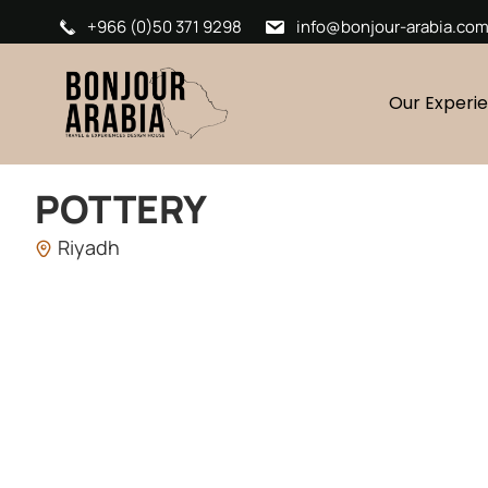
+966 (0)50 371 9298
info@bonjour-arabia.co
Our Experi
POTTERY
Riyadh