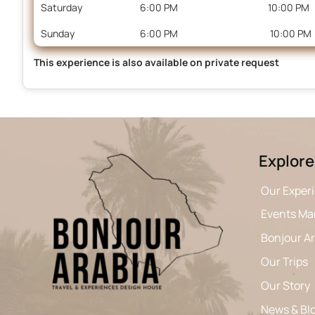
Saturday
6:00 PM
10:00 PM
Sunday
6:00 PM
10:00 PM
This experience is also available on private request
Explore
Our Exper
Events M
Bonjour A
Our Trips
Our Story
News & Bl