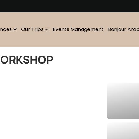
m
ences
Our Trips
Events Management
Bonjour Ara
WORKSHOP