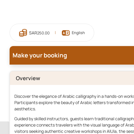
English
250.00
Make your booking
Overview
Discover the elegance of Arabic calligraphy in a hands-on works
Participants explore the beauty of Arabic letters transformed in
aesthetics.
Guided by skilled instructors, guests learn traditional calligrap
experience connects travelers with the visual language of Ara
visitors seeking authentic creative workshops in AlUla, the sess