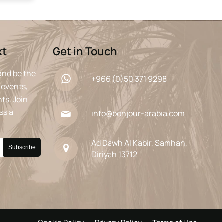
xt
Get in Touch
and be the
+966 (0)50 371 9298
 events,
ts. Join
ss a
info@bonjour-arabia.com
Ad Dawh Al Kabir, Samhan,
Diriyah 13712