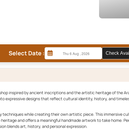
Select Date :
Check A
hop inspired by ancient inscriptions and the artistic heritage of the Ar
to expressive designs that reflect cultural identity, history, and timele
hy techniques while creating their own artistic piece. This immersive cul
b heritage and offers a meaningful handmade artwork to take home. Per
ion blends art, history, and personal expression.