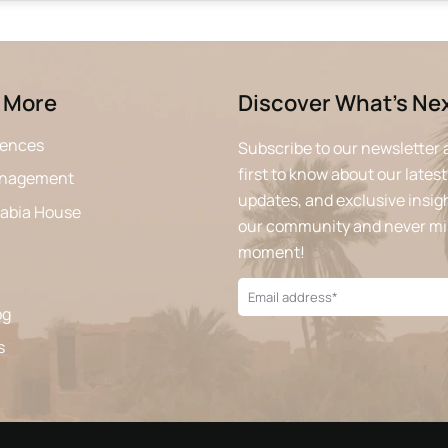
 More
Discover What’s Ne
iences
Subscribe to our newsletter 
first to know about our latest
anagement
updates, and exclusive insigh
rabia House
our community and never mi
moment!
og
s