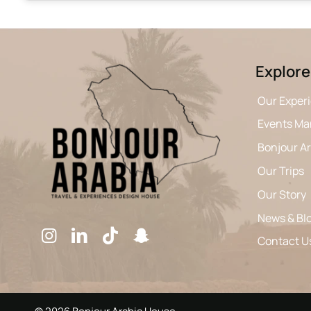
Explore
Our Exper
Events M
Bonjour A
Our Trips
Our Story
News & Bl
Contact U