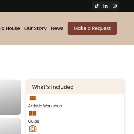
bia House
Our Story
News
Make a Request
What's Included
Artistic Workshop
Guide