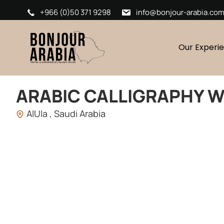
+966 (0)50 371 9298
info@bonjour-arabia.co
Our Experi
ARABIC CALLIGRAPHY 
AlUla , Saudi Arabia