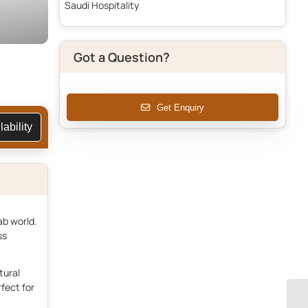
Saudi Hospitality
Got a Question?
Get Enquiry
vailability
ab world.
ss
tural
fect for