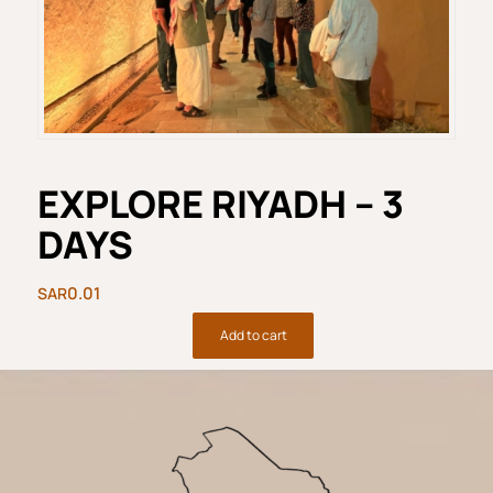
EXPLORE RIYADH – 3
DAYS​
0.01
Add to cart