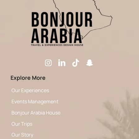
Explore More
Our Experiences
Events Management
Bonjour Arabia House
Our Trips
Our Story