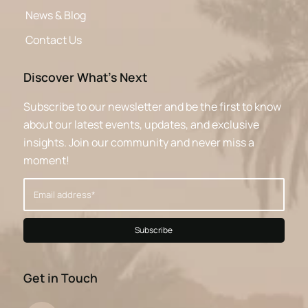
News & Blog
Contact Us
Discover What’s Next
Subscribe to our newsletter and be the first to know
about our latest events, updates, and exclusive
insights. Join our community and never miss a
moment!
Get in Touch