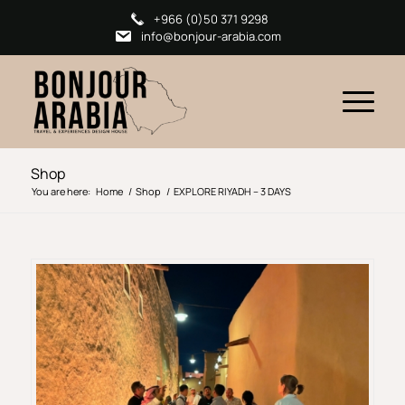
+966 (0)50 371 9298
info@bonjour-arabia.com
Shop
You are here:
Home
/
Shop
/
EXPLORE RIYADH – 3 DAYS​