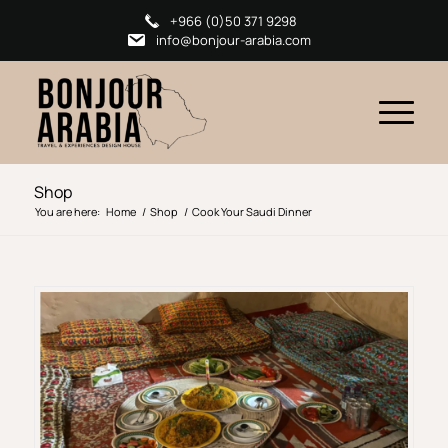
+966 (0)50 371 9298
info@bonjour-arabia.com
Shop
You are here:
Home
/
Shop
/
Cook Your Saudi Dinner