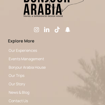
Explore More
Our Experiences
Events Management
Bonjour Arabia House
Our Trips
Our Story
News & Blog
Contact Us