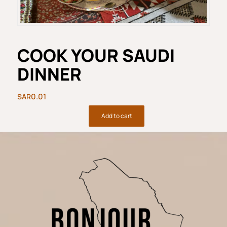
COOK YOUR SAUDI
DINNER
0.01
Add to cart