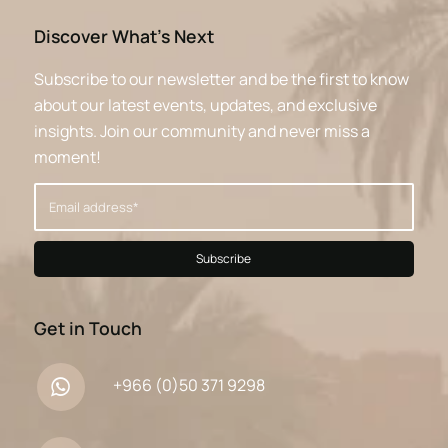
Discover What’s Next
Subscribe to our newsletter and be the first to know
about our latest events, updates, and exclusive
insights. Join our community and never miss a
moment!
Get in Touch
+966 (0)50 371 9298