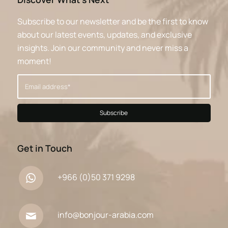
Subscribe to our newsletter and be the first to know
about our latest events, updates, and exclusive
insights. Join our community and never miss a
moment!
Get in Touch
+966 (0)50 371 9298
info@bonjour-arabia.com