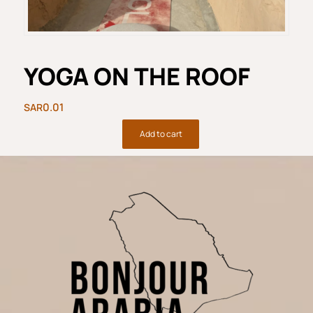
YOGA ON THE ROOF
0.01
Add to cart