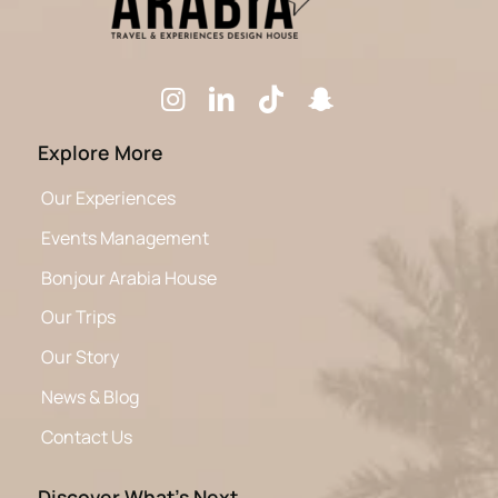
Explore More
Our Experiences
Events Management
Bonjour Arabia House
Our Trips
Our Story
News & Blog
Contact Us
Discover What’s Next