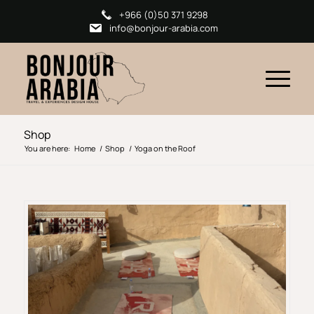
+966 (0)50 371 9298
info@bonjour-arabia.com
Shop
You are here:
Home
/
Shop
/
Yoga on the Roof