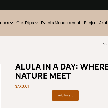
m
ences
Our Trips
Events Management
Bonjour Ara
You 
ALULA IN A DAY: WHER
NATURE MEET
0.01
Add to cart