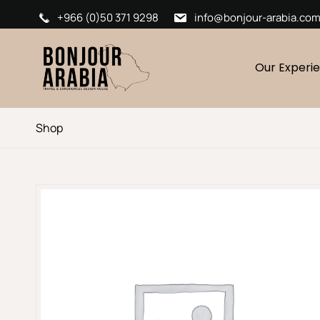
+966 (0)50 371 9298
info@bonjour-arabia.co
Our Experi
Shop