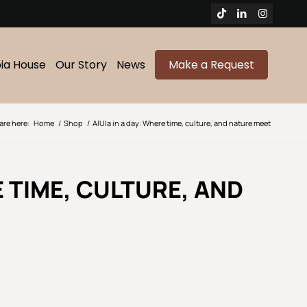
bia House
Our Story
News
Make a Request
are here:
Home
/
Shop
/
AlUla in a day: Where time, culture, and nature meet
E TIME, CULTURE, AND