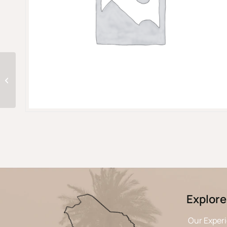
Two days in AlUla :
History, Hospitality &
Hidden beauty
Explore
Our Exper