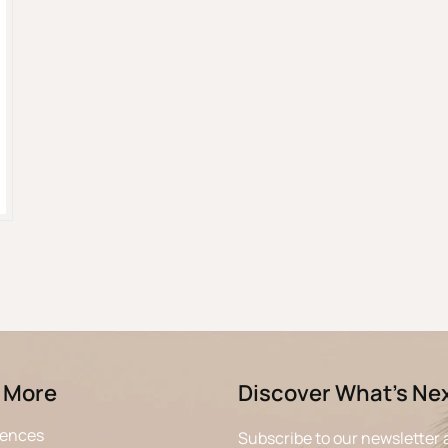
 More
Discover What’s Ne
iences
Subscribe to our newsletter 