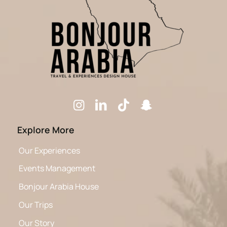
Explore More
Our Experiences
Events Management
Bonjour Arabia House
Our Trips
Our Story