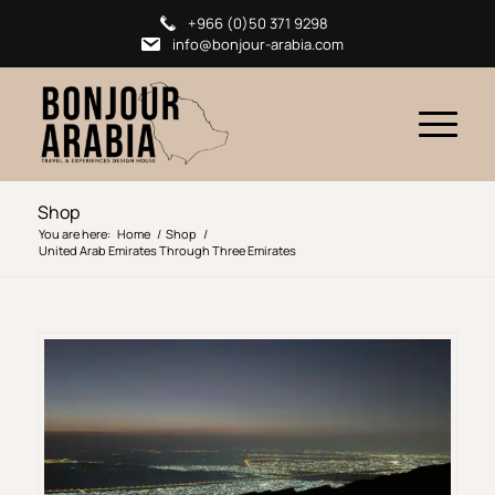
+966 (0)50 371 9298
info@bonjour-arabia.com
Shop
You are here:
Home
/
Shop
/
United Arab Emirates Through Three Emirates