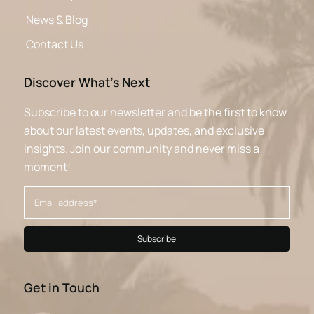
News & Blog
Contact Us
Discover What’s Next
Subscribe to our newsletter and be the first to know
about our latest events, updates, and exclusive
insights. Join our community and never miss a
moment!
Get in Touch