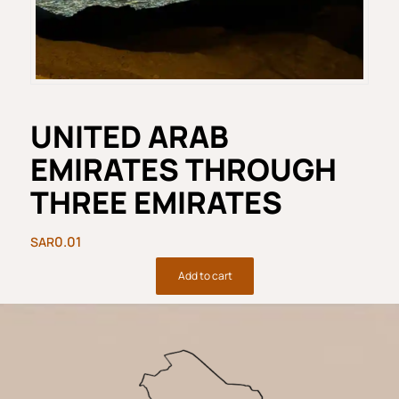
UNITED ARAB
EMIRATES THROUGH
THREE EMIRATES
0.01
Add to cart