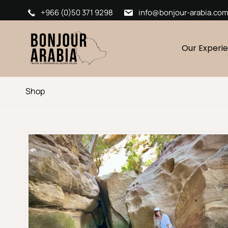
+966 (0)50 371 9298
info@bonjour-arabia.co
Our Experi
Shop