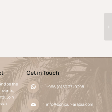
xt
Get in Touch
and be the
+966 (0)50 371 9298
 events,
ts. Join
ss a
info@bonjour-arabia.com