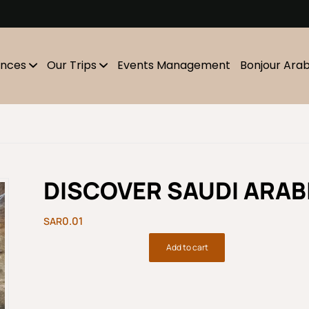
m
ences
Our Trips
Events Management
Bonjour Ara
DISCOVER SAUDI ARABI
0.01
Add to cart