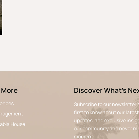
 More
Discover What’s Ne
iences
Subscribe to our newsletter 
first to know about our latest
anagement
updates, and exclusive insigh
rabia House
our community and never mi
moment!