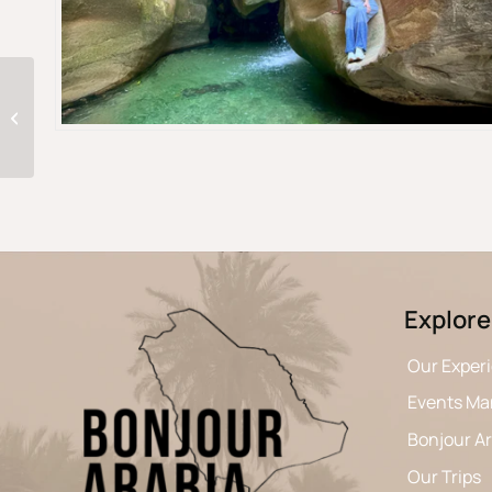
Two days in Jeddah: from Al-Balad’s
heart to the Red Sea
Explore
Our Exper
Events M
Bonjour A
Our Trips