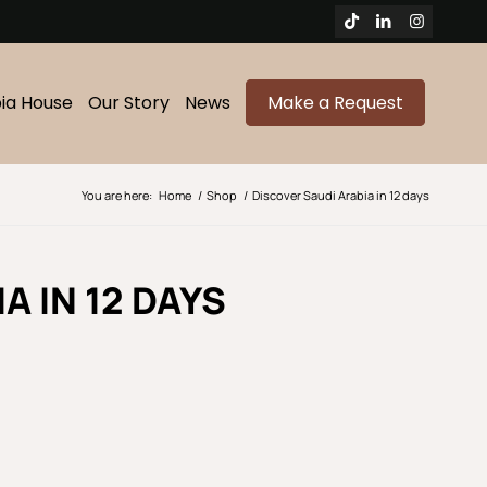
bia House
Our Story
News
Make a Request
You are here:
Home
/
Shop
/
Discover Saudi Arabia in 12 days
A IN 12 DAYS