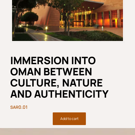
IMMERSION INTO
OMAN BETWEEN
CULTURE, NATURE
AND AUTHENTICITY
0.01
Add to cart