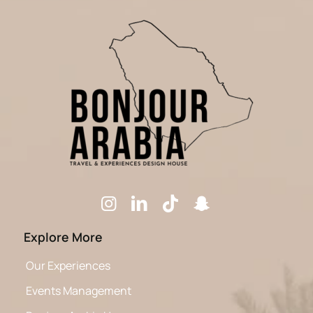
Explore More
Our Experiences
Events Management