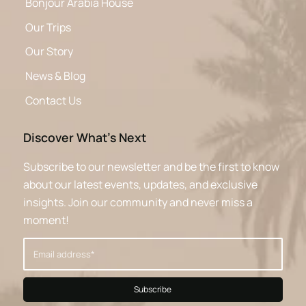
Bonjour Arabia House
Our Trips
Our Story
News & Blog
Contact Us
Discover What’s Next
Subscribe to our newsletter and be the first to know
about our latest events, updates, and exclusive
insights. Join our community and never miss a
moment!