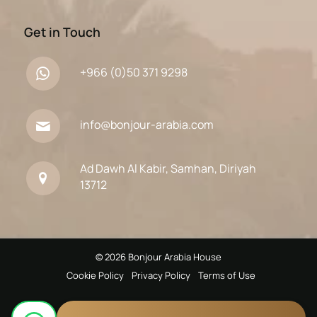
Get in Touch
+966 (0)50 371 9298
info@bonjour-arabia.com
Ad Dawh Al Kabir, Samhan, Diriyah
13712
© 2026 Bonjour Arabia House
Cookie Policy
Privacy Policy
Terms of Use