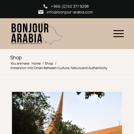
+966 (0)50 371 9298
info@bonjour-arabia.com
Shop
You are here:
Home
/
Shop
/
Immersion into Oman Between Culture, Nature and Authenticity