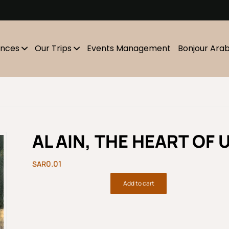
m
ences
Our Trips
Events Management
Bonjour Ara
AL AIN, THE HEART OF U
0.01
Add to cart