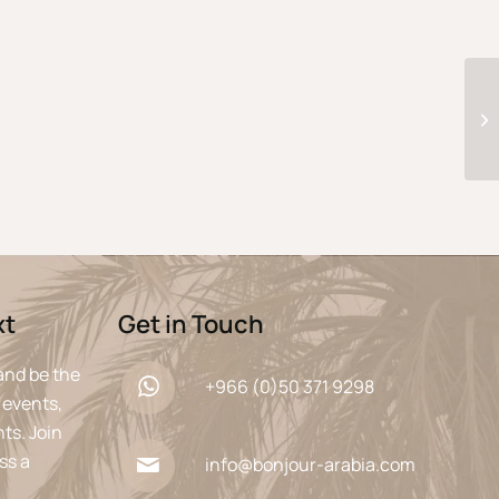
xt
Get in Touch
and be the
+966 (0)50 371 9298
 events,
ts. Join
ss a
info@bonjour-arabia.com