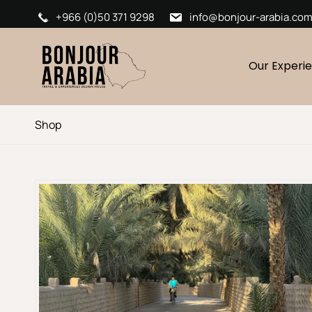
+966 (0)50 371 9298
info@bonjour-arabia.co
Our Experi
Shop