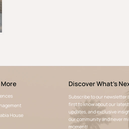
 More
Discover What’s Ne
iences
Subscribe to our newsletter 
first to know about our latest
anagement
updates, and exclusive insigh
rabia House
our community and never mi
moment!