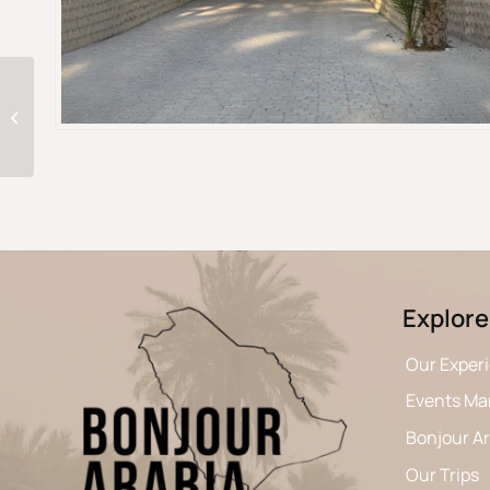
A 9-Day journey
through Saudi Arabia
Explore
Our Exper
Events M
Bonjour A
Our Trips