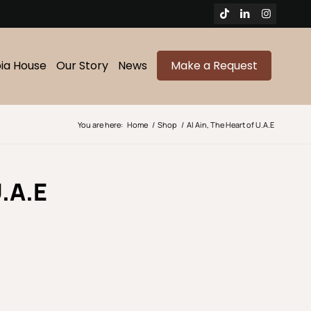
bia House
Our Story
News
Make a Request
You are here:
Home
/
Shop
/
Al Ain, The Heart of U.A.E
.A.E