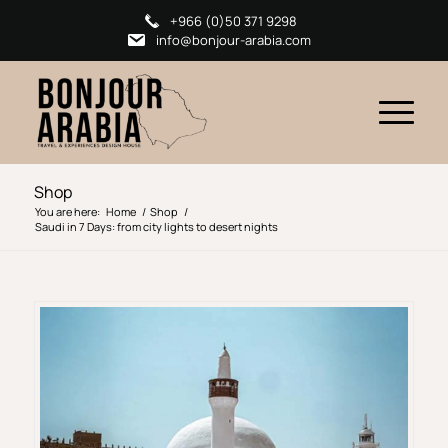
+966 (0)50 371 9298
info@bonjour-arabia.com
Shop
You are here:
Home
/
Shop
/
Saudi in 7 Days: from city lights to desert nights