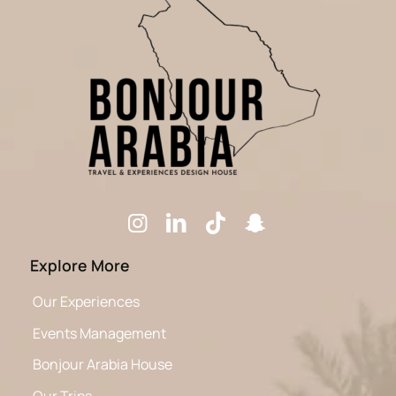
Explore More
Our Experiences
Events Management
Bonjour Arabia House