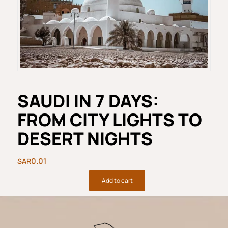
SAUDI IN 7 DAYS:
FROM CITY LIGHTS TO
DESERT NIGHTS
0.01
Add to cart