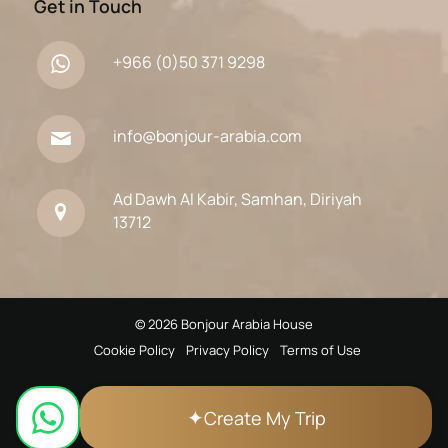
Get in Touch
+966 (0)50 371 9298
info@bonjour-arabia.com
Ad Dawh Al Kabir, Samhan, Diriyah
13712
© 2026 Bonjour Arabia House
Cookie Policy
Privacy Policy
Terms of Use
✦
Create My Trip