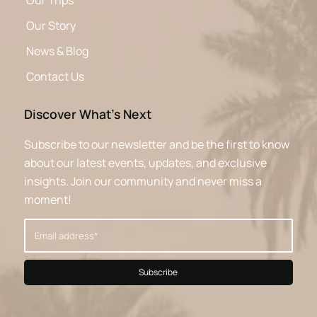
Our Trips
Our Story
News & Blog
Contact Us
Discover What’s Next
Subscribe to our newsletter and be the first to know
about our latest events, updates, and exclusive
insights. Join our community and never miss a
moment!