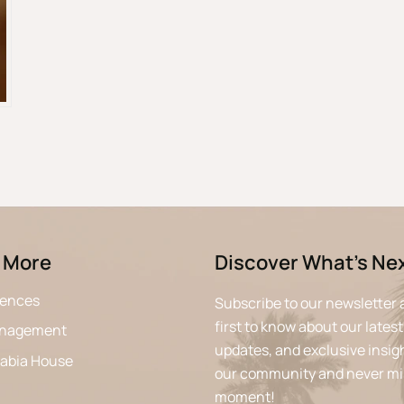
 More
Discover What’s Ne
iences
Subscribe to our newsletter 
first to know about our latest
anagement
updates, and exclusive insigh
rabia House
our community and never mi
moment!