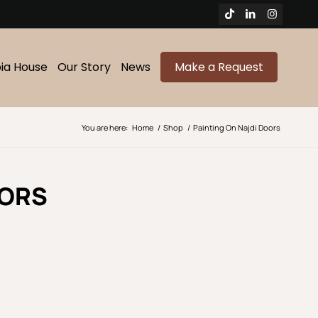
bia House
Our Story
News
Make a Request
You are here:
Home
/
Shop
/
Painting On Najdi Doors
OORS