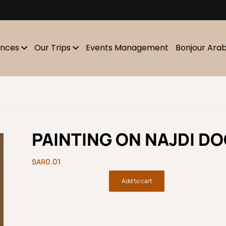
m
ences
Our Trips
Events Management
Bonjour Ara
PAINTING ON NAJDI D
0.01
Add to cart