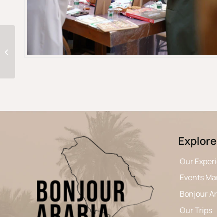
From Mountains To The Desert of
Oman
Explore
Our Exper
Events M
Bonjour A
Our Trips