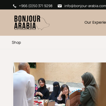
+966 (0)50 371 9298
info@bonjour-arabia.co
Our Experi
Shop