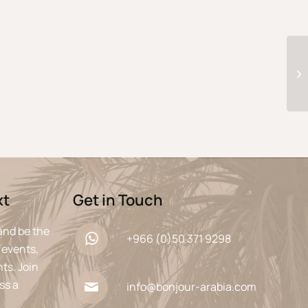
xt
Get in Touch
and be the
+966 (0)50 371 9298
 events,
ts. Join
ss a
info@bonjour-arabia.com