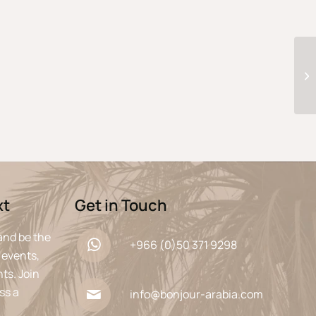
xt
Get in Touch
and be the
+966 (0)50 371 9298
 events,
ts. Join
ss a
info@bonjour-arabia.com