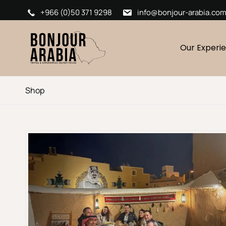
+966 (0)50 371 9298
info@bonjour-arabia.co
Our Experi
Shop