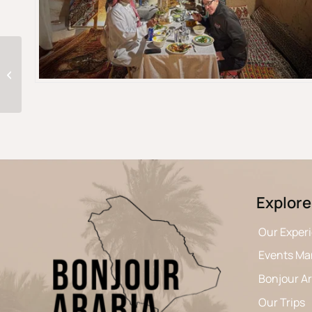
From Mountains To
the Desert of Oman
Explore
Our Exper
Events M
Bonjour A
Our Trips