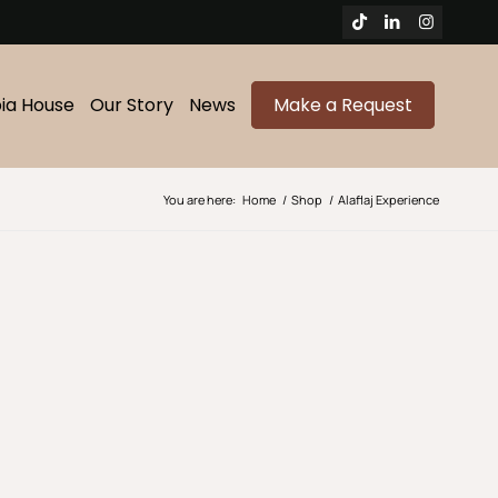
bia House
Our Story
News
Make a Request
You are here:
Home
/
Shop
/
Alaflaj Experience