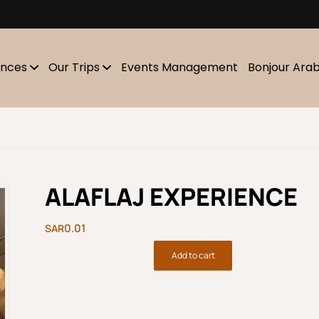
m
ences
Our Trips
Events Management
Bonjour Ara
ALAFLAJ EXPERIENCE
0.01
Add to cart