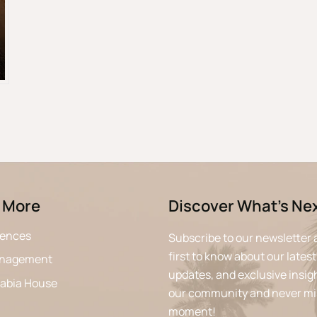
 More
Discover What’s Ne
iences
Subscribe to our newsletter 
first to know about our latest
anagement
updates, and exclusive insigh
rabia House
our community and never mi
moment!