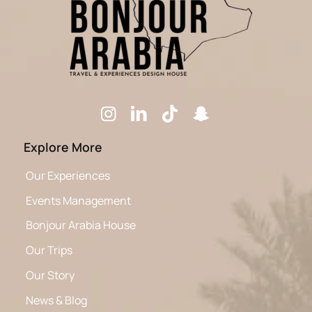
Explore More
Our Experiences
Events Management
Bonjour Arabia House
Our Trips
Our Story
News & Blog