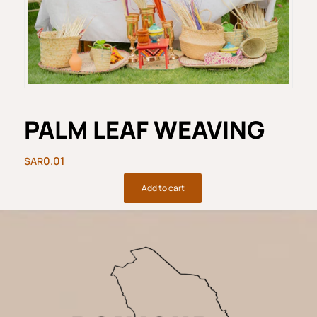
PALM LEAF WEAVING
0.01
Add to cart