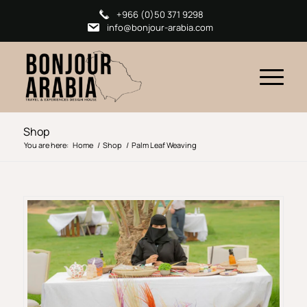
+966 (0)50 371 9298
info@bonjour-arabia.com
Shop
You are here:
Home
/
Shop
/
Palm Leaf Weaving