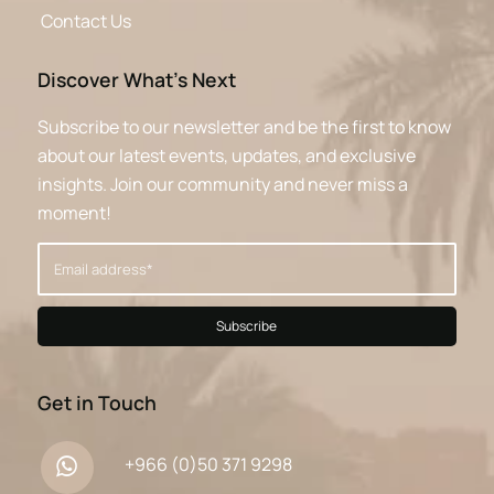
Contact Us
Discover What’s Next
Subscribe to our newsletter and be the first to know
about our latest events, updates, and exclusive
insights. Join our community and never miss a
moment!
Get in Touch
+966 (0)50 371 9298