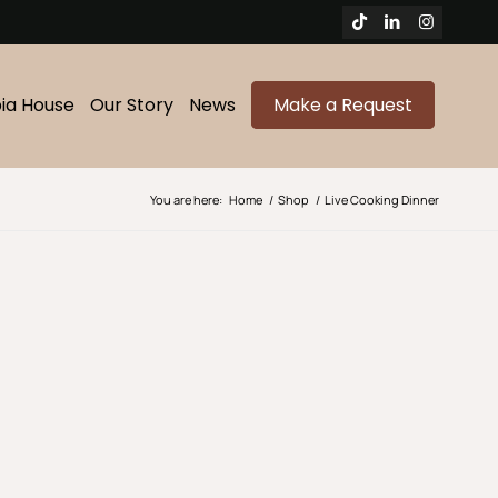
bia House
Our Story
News
Make a Request
You are here:
Home
/
Shop
/
Live Cooking Dinner