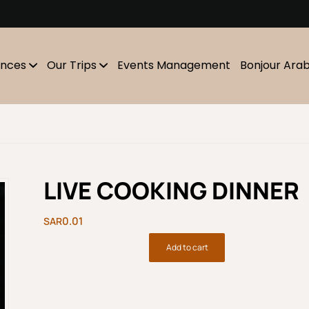
m
ences
Our Trips
Events Management
Bonjour Ara
LIVE COOKING DINNER
0.01
Add to cart