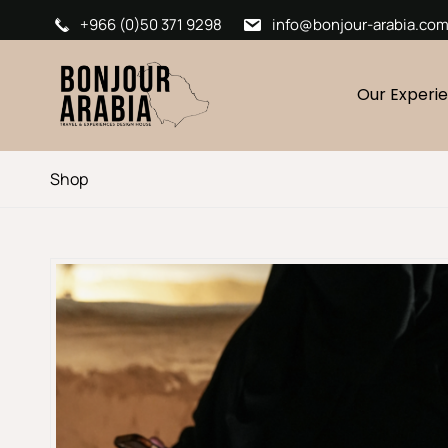
+966 (0)50 371 9298
info@bonjour-arabia.co
Our Experi
Shop