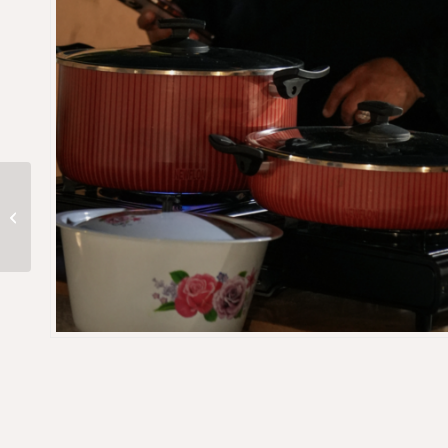
Cultural Saudi
Breakfast