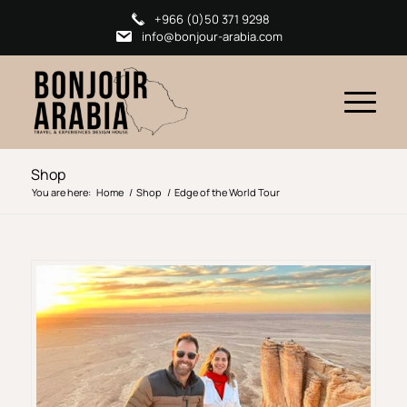
+966 (0)50 371 9298
info@bonjour-arabia.com
Shop
You are here:
Home
/
Shop
/
Edge of the World Tour