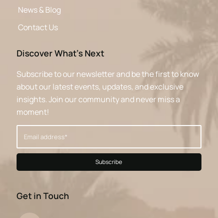
News & Blog
Contact Us
Discover What’s Next
Subscribe to our newsletter and be the first to know
about our latest events, updates, and exclusive
insights. Join our community and never miss a
moment!
Get in Touch