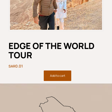
EDGE OF THE WORLD
TOUR
0.01
Add to cart