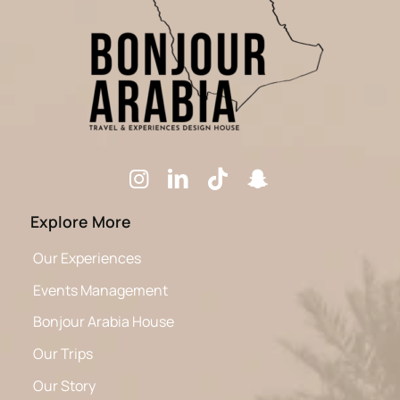
Explore More
Our Experiences
Events Management
Bonjour Arabia House
Our Trips
Our Story