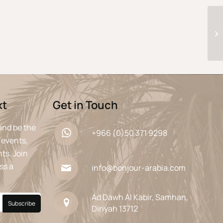
xt
Get in Touch
and be the
+966 (0)50 371 9298
 events,
ts. Join
ss a
info@bonjour-arabia.com
Ad Dawh Al Kabir, Samhan,
Diriyah 13712