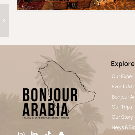
Edge Of The World
Explore
Our Exper
Events M
Bonjour A
Our Trips
Our Story
News & Bl