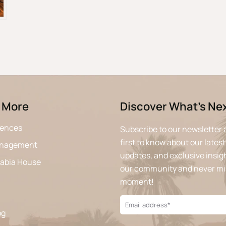
 More
Discover What’s Ne
iences
Subscribe to our newsletter 
first to know about our latest
anagement
updates, and exclusive insigh
rabia House
our community and never mi
moment!
og