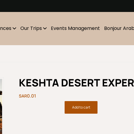
m
ences
Our Trips
Events Management
Bonjour Ara
KESHTA DESERT EXPER
0.01
Add to cart