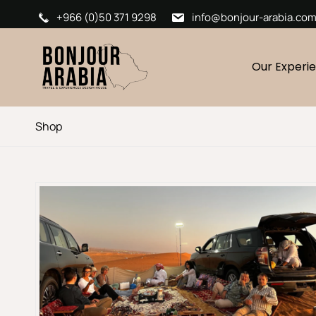
+966 (0)50 371 9298
info@bonjour-arabia.co
Our Experi
Shop