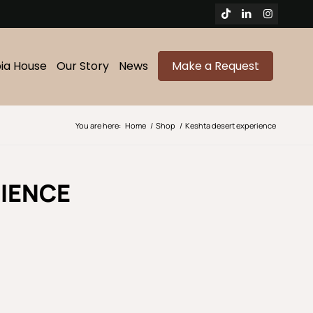
bia House
Our Story
News
Make a Request
You are here:
Home
/
Shop
/
Keshta desert experience
IENCE