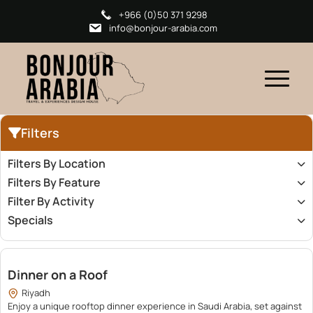
+966 (0)50 371 9298
info@bonjour-arabia.com
Filters
Filters By Location
Filters By Feature
Filter By Activity
Specials
100.00
Dinner on a Roof
Riyadh
Enjoy a unique rooftop dinner experience in Saudi Arabia, set against