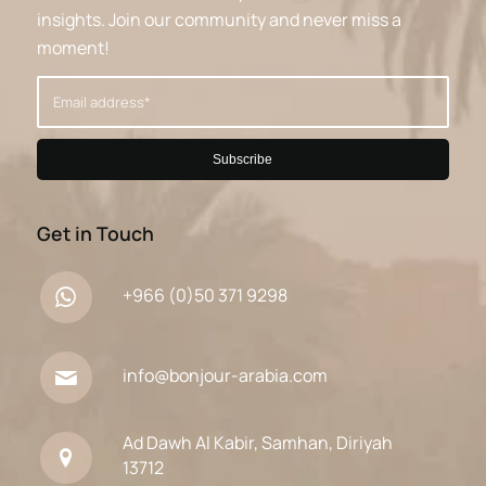
insights. Join our community and never miss a
moment!
Get in Touch
+966 (0)50 371 9298
info@bonjour-arabia.com
Ad Dawh Al Kabir, Samhan, Diriyah
13712