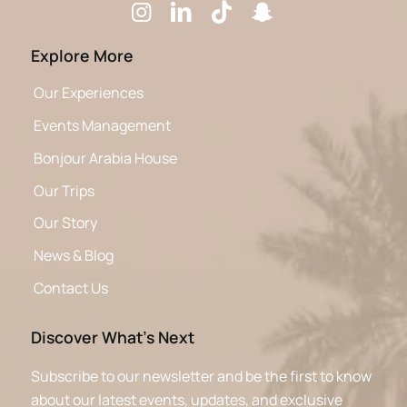
Explore More
Our Experiences
Events Management
Bonjour Arabia House
Our Trips
Our Story
News & Blog
Contact Us
Discover What’s Next
Subscribe to our newsletter and be the first to know
about our latest events, updates, and exclusive