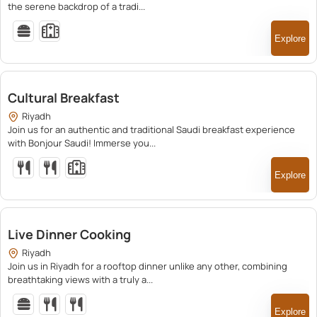
the serene backdrop of a tradi...
Explore
150.00
Cultural Breakfast
Riyadh
Join us for an authentic and traditional Saudi breakfast experience
with Bonjour Saudi! Immerse you...
Explore
150.00
Live Dinner Cooking
Riyadh
Join us in Riyadh for a rooftop dinner unlike any other, combining
breathtaking views with a truly a...
Explore