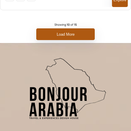
Showing
10
of
15
Load More