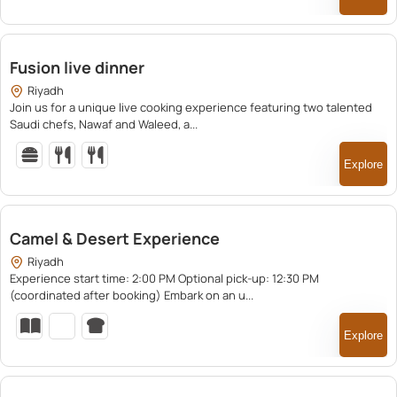
150.00
Fusion live dinner
Riyadh
Join us for a unique live cooking experience featuring two talented
Saudi chefs, Nawaf and Waleed, a...
Explore
600.00
Camel & Desert Experience
Riyadh
Experience start time: 2:00 PM Optional pick-up: 12:30 PM
(coordinated after booking) Embark on an u...
Explore
500.00