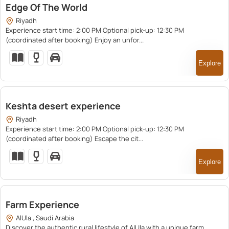
Edge Of The World
Riyadh
Experience start time: 2:00 PM Optional pick-up: 12:30 PM
(coordinated after booking) Enjoy an unfor...
Explore
550.00
Keshta desert experience
Riyadh
Experience start time: 2:00 PM Optional pick-up: 12:30 PM
(coordinated after booking) Escape the cit...
Explore
750.00
Farm Experience
AlUla , Saudi Arabia
Discover the authentic rural lifestyle of AlUla with a unique farm