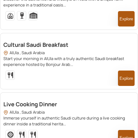
experience in a traditional oasis...
Explore
200.00
Cultural Saudi Breakfast
AlUla , Saudi Arabia
Start your morning in AlUla with a truly authentic Saudi breakfast
experience hosted by Bonjour Arab...
Explore
250.00
Live Cooking Dinner
AlUla , Saudi Arabia
Immerse yourself in authentic Saudi culture during a live cooking
dinner inside a traditional herita...
Explore