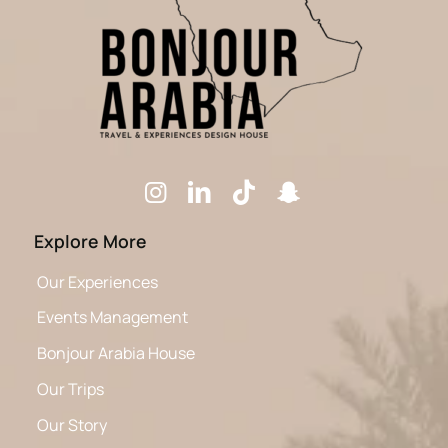
Explore More
Our Experiences
Events Management
Bonjour Arabia House
Our Trips
Our Story