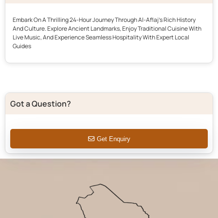
Embark On A Thrilling 24-Hour Journey Through Al-Aflaj’s Rich History
And Culture. Explore Ancient Landmarks, Enjoy Traditional Cuisine With
Live Music, And Experience Seamless Hospitality With Expert Local
Guides
Got a Question?
Get Enquiry