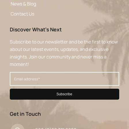
News & Blog
Contact Us
Discover What’s Next
Subscribe to our newsletter and be the first to know
about our latest events, updates, and exclusive
insights. Join our community and never miss a
moment!
Get in Touch