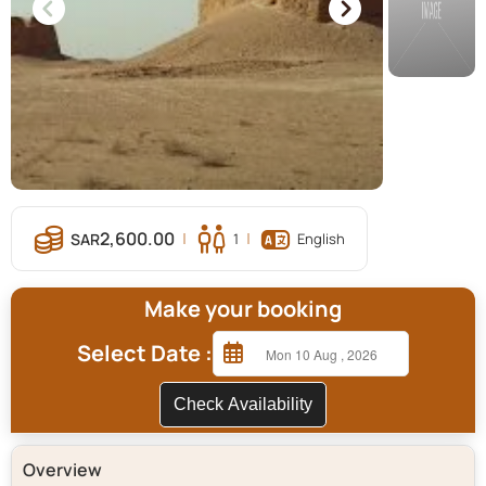
2,600.00
1
English
Make your booking
Select Date :
Check Availability
Overview