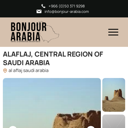
+966 (0)50 371 9298
info@bonjour-arabia.com
ALAFLAJ, CENTRAL REGION OF
SAUDI ARABIA
al aflaj saudi arabia