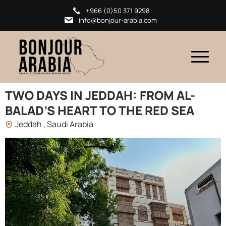
+966 (0)50 371 9298
info@bonjour-arabia.com
TWO DAYS IN JEDDAH: FROM AL-
BALAD’S HEART TO THE RED SEA
Jeddah , Saudi Arabia