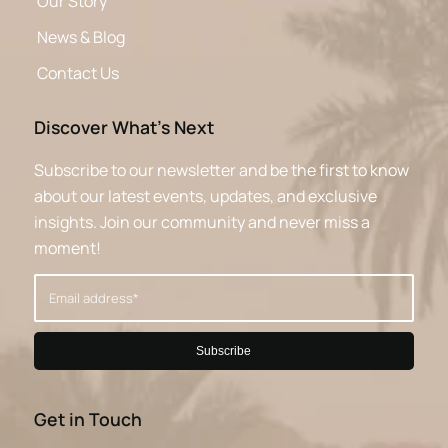
Our Story
News & Blog
Contact Us
Discover What’s Next
Subscribe to our newsletter and be the first to know
about our latest events, updates, and exclusive
insights. Join our community and never miss a
moment!
Get in Touch