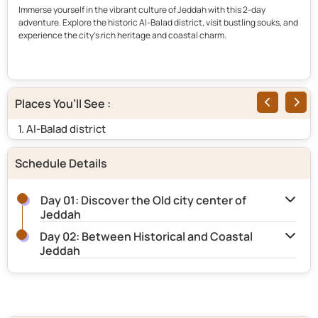
Immerse yourself in the vibrant culture of Jeddah with this 2-day
adventure. Explore the historic Al-Balad district, visit bustling souks, and
experience the city’s rich heritage and coastal charm.
Places You’ll See :
1. Al-Balad district
2.
Schedule Details
Day 01: Discover the Old city center of
Jeddah
Day 02: Between Historical and Coastal
Jeddah