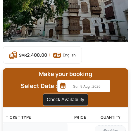
2,400.00
English
Make your booking
Select Date :
Check Availability
TICKET TYPE
PRICE
QUANTITY
Booking