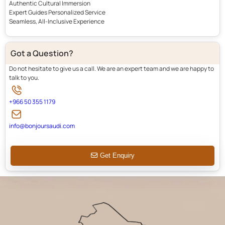
Authentic Cultural Immersion
Expert Guides Personalized Service
Seamless, All-Inclusive Experience
Got a Question?
Do not hesitate to give us a call. We are an expert team and we are happy to
talk to you.
+966 50 355 1179
info@bonjoursaudi.com
Get Enquiry