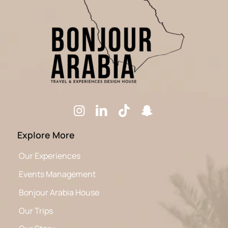
Explore More
Our Experiences
Events Management
Bonjour Arabia House
Our Trips