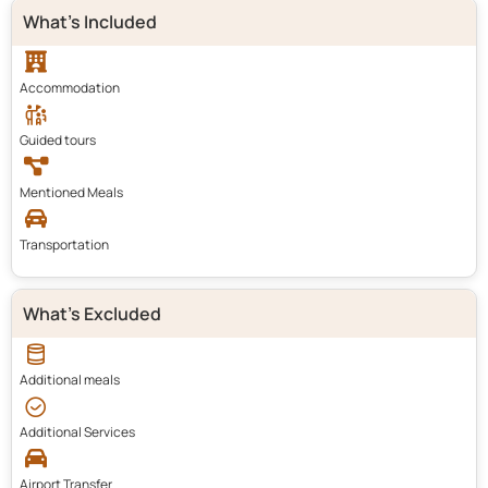
What's Included
Accommodation
Guided tours
Mentioned Meals
Transportation
What's Excluded
Additional meals
Additional Services
Airport Transfer