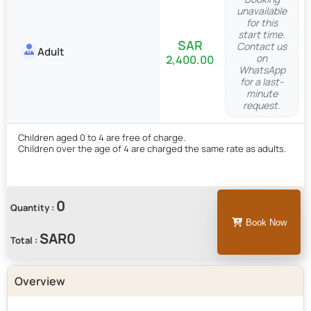
unavailable
for this
start time.
Contact us
Adult
on
2,400.00
WhatsApp
for a last-
minute
request.
Children aged 0 to 4 are free of charge.
Children over the age of 4 are charged the same rate as adults.
0
Quantity :
Book Now
Total :
Overview