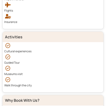
Flights
Insurance
Activities
Cultural experiences
Guided Tour
Museums visit
Walk through the city
Why Book With Us?