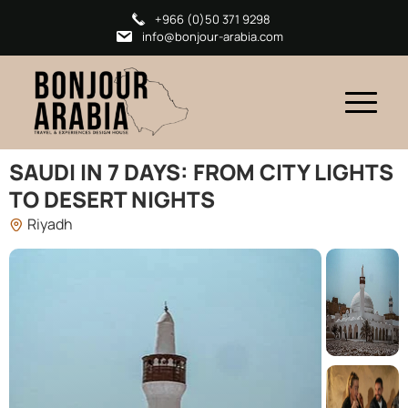
+966 (0)50 371 9298
info@bonjour-arabia.com
SAUDI IN 7 DAYS: FROM CITY LIGHTS
TO DESERT NIGHTS
Riyadh