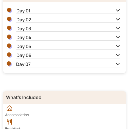
Day 01
Day 02
Day 03
Day 04
Day 05
Day 06
Day 07
What's Included
Accomodation
Breakfast