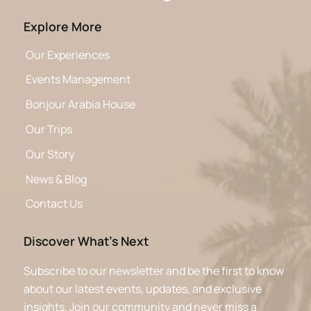
Explore More
Our Experiences
Events Management
Bonjour Arabia House
Our Trips
Our Story
News & Blog
Contact Us
Discover What’s Next
Subscribe to our newsletter and be the first to know
about our latest events, updates, and exclusive
insights. Join our community and never miss a