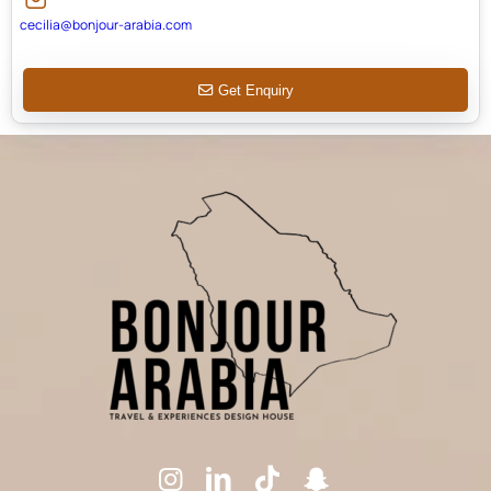
cecilia@bonjour-arabia.com
Get Enquiry