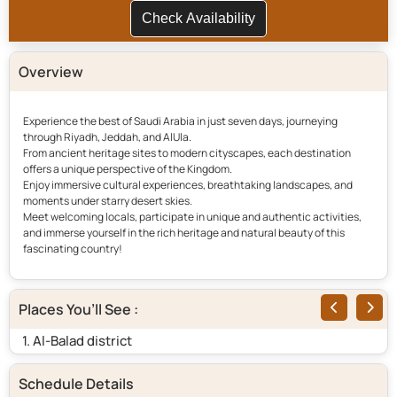
Check Availability
Overview
Experience the best of Saudi Arabia in just seven days, journeying
through Riyadh, Jeddah, and AlUla.
From ancient heritage sites to modern cityscapes, each destination
offers a unique perspective of the Kingdom.
Enjoy immersive cultural experiences, breathtaking landscapes, and
moments under starry desert skies.
Meet welcoming locals, participate in unique and authentic activities,
and immerse yourself in the rich heritage and natural beauty of this
fascinating country!
Places You’ll See :
1. Al-Balad district
2.
Schedule Details