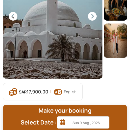
17,900.00
English
Make your booking
Select Date :