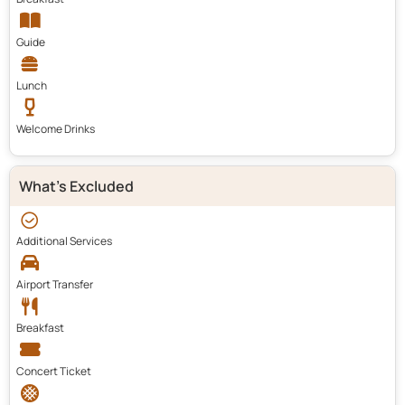
Guide
Lunch
Welcome Drinks
What's Excluded
Additional Services
Airport Transfer
Breakfast
Concert Ticket