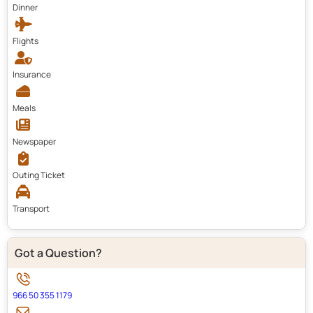
Dinner
Flights
Insurance
Meals
Newspaper
Outing Ticket
Transport
Got a Question?
966 50 355 1179