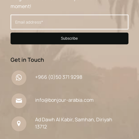
moment!
Get in Touch
+966 (0)50 371 9298
info@bonjour-arabia.com
Ad Dawh Al Kabir, Samhan, Diriyah
13712