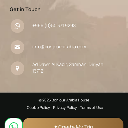
Get in Touch
+966 (0)50 371 9298
info@bonjour-arabia.com
Ad Dawh Al Kabir, Samhan, Diriyah
13712
© 2026 Bonjour Arabia House
Cookie Policy
Privacy Policy
Terms of Use
✦
Create My Trip