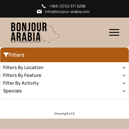
+966 (0)50 371 9298
info@bonjour-arabia.com
Filters
Filters By Location
Filters By Feature
Filter By Activity
Specials
Showing
0
of
0