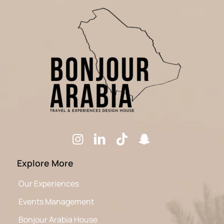
Explore More
Our Experiences
Events Management
Bonjour Arabia House