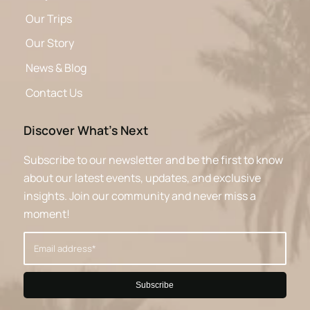
Our Trips
Our Story
News & Blog
Contact Us
Discover What’s Next
Subscribe to our newsletter and be the first to know
about our latest events, updates, and exclusive
insights. Join our community and never miss a
moment!