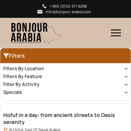
+966 (0)50 371 9298
info@bonjour-arabia.com
Filters
Filters By Location
Filters By Feature
Filter By Activity
Specials
1,500.00
Hofuf in a day: from ancient streets to Oasis
serenity
Al Hofuf, East Of Saudi Arabia