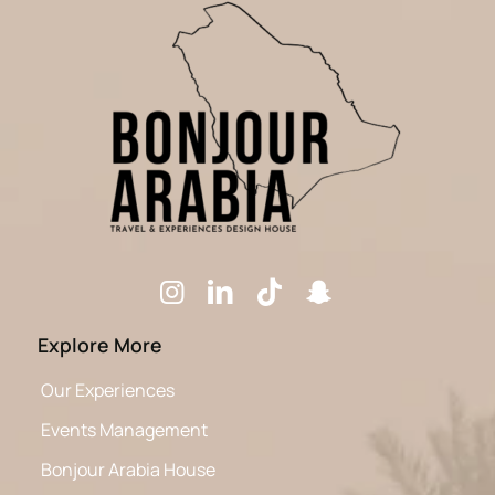
Explore More
Our Experiences
Events Management
Bonjour Arabia House