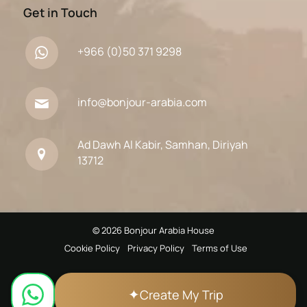
Get in Touch
+966 (0)50 371 9298
info@bonjour-arabia.com
Ad Dawh Al Kabir, Samhan, Diriyah
13712
© 2026 Bonjour Arabia House
Cookie Policy
Privacy Policy
Terms of Use
✦
Create My Trip