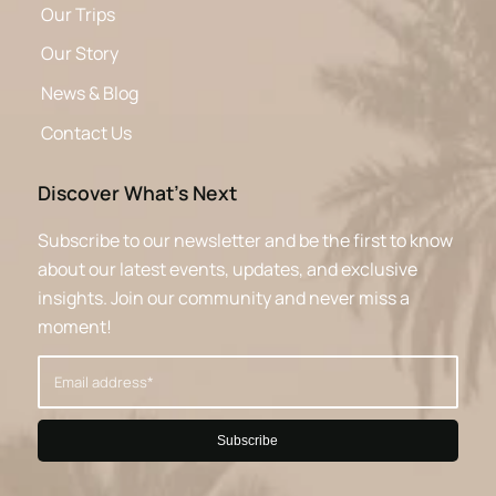
Our Trips
Our Story
News & Blog
Contact Us
Discover What’s Next
Subscribe to our newsletter and be the first to know
about our latest events, updates, and exclusive
insights. Join our community and never miss a
moment!