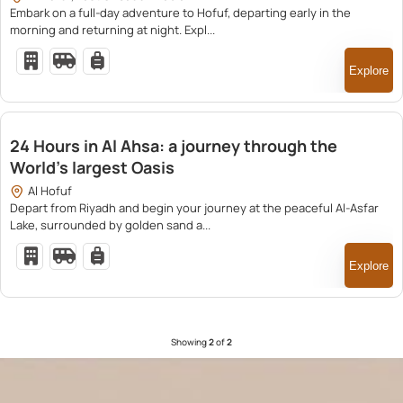
Embark on a full-day adventure to Hofuf, departing early in the
morning and returning at night. Expl...
Explore
2,600.00
24 Hours in Al Ahsa: a journey through the
World’s largest Oasis
Al Hofuf
Depart from Riyadh and begin your journey at the peaceful Al-Asfar
Lake, surrounded by golden sand a...
Explore
Showing
2
of
2