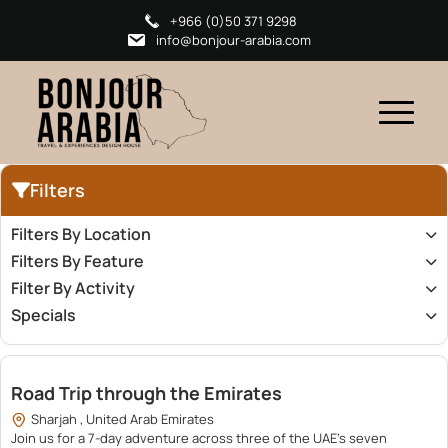
+966 (0)50 371 9298
info@bonjour-arabia.com
Filters
Filters By Location
Filters By Feature
Filter By Activity
Specials
16,000.00
Road Trip through the Emirates
Sharjah , United Arab Emirates
Join us for a 7-day adventure across three of the UAE’s seven