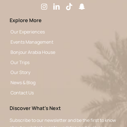
Explore More
Our Experiences
Events Management
Bonjour Arabia House
Our Trips
Our Story
News & Blog
Contact Us
Discover What’s Next
Subscribe to our newsletter and be the first to know