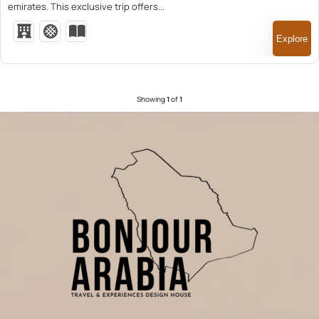
emirates. This exclusive trip offers...
Explore
Showing
1
of
1