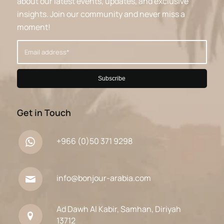
about our latest events, updates, and exclusive
insights. Join our community and never miss a
moment!
Get in Touch
+966 (0)50 371 9298
info@bonjour-arabia.com
Ad Dawh Al Kabir, Samhan, Diriyah
13712