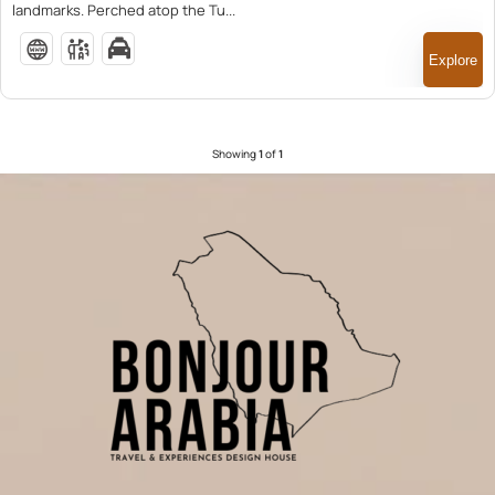
landmarks. Perched atop the Tu...
Explore
Showing
1
of
1