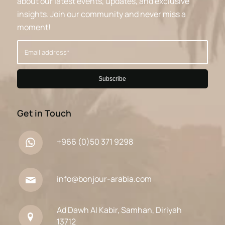
about our latest events, updates, and exclusive
insights. Join our community and never miss a
moment!
Get in Touch
+966 (0)50 371 9298
info@bonjour-arabia.com
Ad Dawh Al Kabir, Samhan, Diriyah
13712