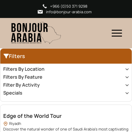
+966 (0)50 371 9298
info@bonjour-arabia.com
Filters
Filters By Location
Filters By Feature
Filter By Activity
Specials
500.00
Edge of the World Tour
Riyadh
Discover the natural wonder of one of Saudi Arabia's most captivating