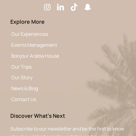
Explore More
Our Experiences
Events Management
Bonjour Arabia House
Our Trips
Our Story
News & Blog
Contact Us
Discover What’s Next
Subscribe to our newsletter and be the first to know