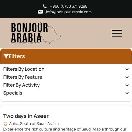
+966 (0)50 371 9298
info@bonjour-arabia.com
Filters
Filters By Location
Filters By Feature
Filter By Activity
Specials
5,050.00
Two days in Aseer
Abha, South of Saudi Arabia
Experience the rich culture and heritage of Saudi Arabia through our