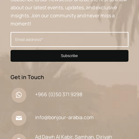
about our latest events, updates, and exclusive
insights. Join our community and never miss a
moment!
Get in Touch
+966 (0)50 371 9298
info@bonjour-arabia.com
Ad Dawh Al Kabir, Samhan, Diriyah