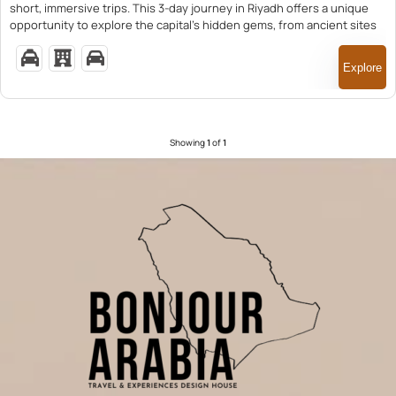
short, immersive trips. This 3-day journey in Riyadh offers a unique
opportunity to explore the capital’s hidden gems, from ancient sites
to vibrant markets, led by knowledgeable guides.
Explore
Showing
1
of
1