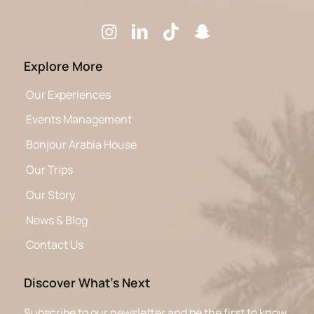
Explore More
Our Experiences
Events Management
Bonjour Arabia House
Our Trips
Our Story
News & Blog
Contact Us
Discover What’s Next
Subscribe to our newsletter and be the first to know