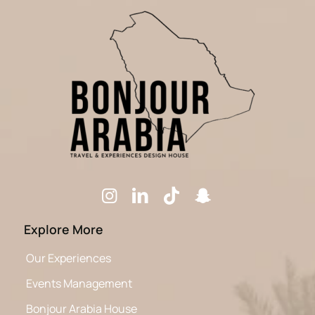
Explore More
Our Experiences
Events Management
Bonjour Arabia House