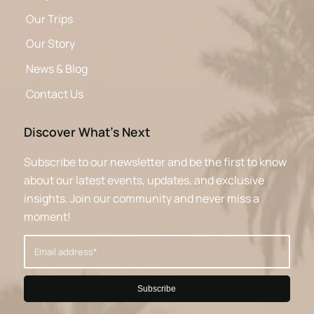
Our Trips
Our Story
News & Blog
Contact Us
Discover What’s Next
Subscribe to our newsletter and be the first to know
about our latest events, updates, and exclusive
insights. Join our community and never miss a
moment!