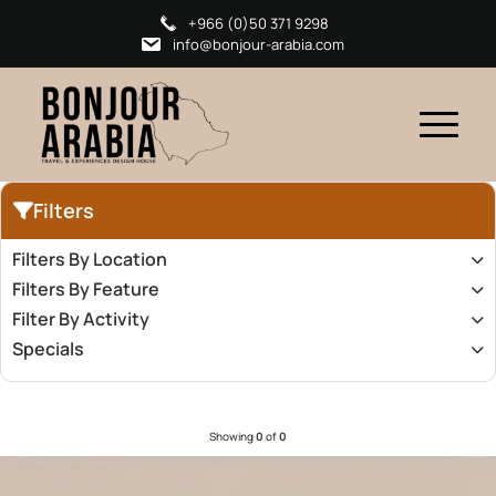
+966 (0)50 371 9298
info@bonjour-arabia.com
Filters
Filters By Location
Filters By Feature
Filter By Activity
Specials
Showing
0
of
0