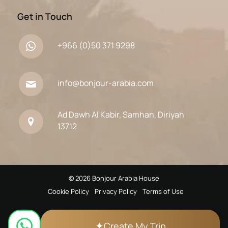
Get in Touch
+966 (0)50 371 9298
info@bonjour-arabia.com
Ad Dawh Al Kabir, Samhan, Diriyah
13712
© 2026 Bonjour Arabia House
Cookie Policy
Privacy Policy
Terms of Use
✦
Create My Trip