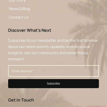
Our Story
News & Blog
Contact Us
Discover What’s Next
Subscribe to our newsletter and be the first to know
about our latest events, updates, and exclusive
insights. Join our community and never miss a
moment!
Get in Touch