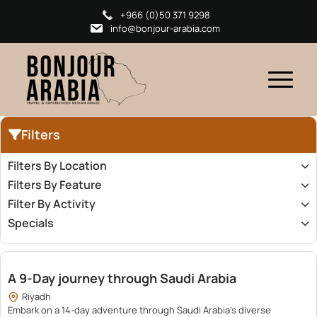
+966 (0)50 371 9298
info@bonjour-arabia.com
Filters
Filters By Location
Filters By Feature
Filter By Activity
Specials
23,200.00
A 9-Day journey through Saudi Arabia
Riyadh
Embark on a 14-day adventure through Saudi Arabia's diverse