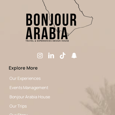
Explore More
Our Experiences
Events Management
Bonjour Arabia House
Our Trips