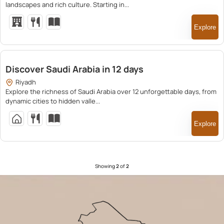
landscapes and rich culture. Starting in...
Explore
25,500.00
Discover Saudi Arabia in 12 days
Riyadh
Explore the richness of Saudi Arabia over 12 unforgettable days, from
dynamic cities to hidden valle...
Explore
Showing
2
of
2