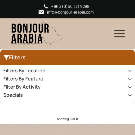
+966 (0)50 371 9298
info@bonjour-arabia.com
Filters
Filters By Location
Filters By Feature
Filter By Activity
Specials
Showing
0
of
0