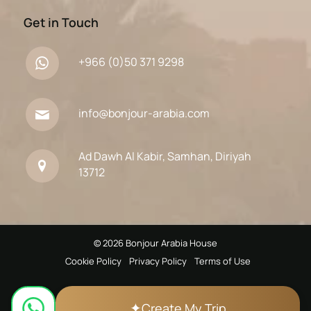
Get in Touch
+966 (0)50 371 9298
info@bonjour-arabia.com
Ad Dawh Al Kabir, Samhan, Diriyah
13712
© 2026 Bonjour Arabia House
Cookie Policy
Privacy Policy
Terms of Use
✦
Create My Trip