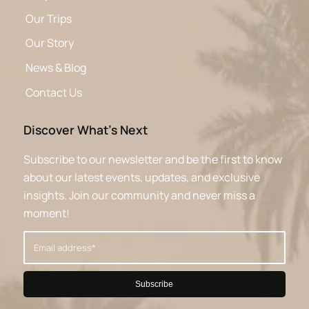
Our Trips
Our Story
News & Blog
Contact Us
Discover What’s Next
Subscribe to our newsletter and be the first to know
about our latest events, updates, and exclusive
insights. Join our community and never miss a
moment!