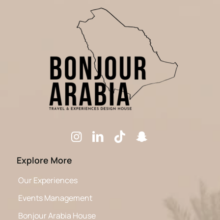
Explore More
Our Experiences
Events Management
Bonjour Arabia House