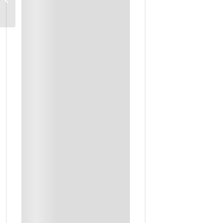
Transport
Boat Trip To Dimanyat Islands
Boutique Hotels And Desert Camp Stays
Daily Breakfast + Selected Meals
Entrance Fees To Sites
Accommodation
Lunch
Outing Ticket
Private Transport In Option