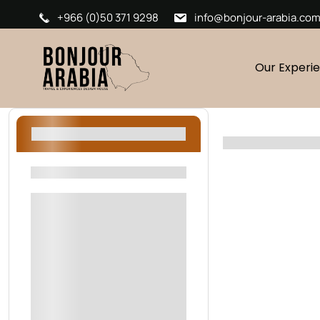
+966 (0)50 371 9298
info@bonjour-arabia.co
Our Experi
Filters
Filters By Location
Riyadh
AlUla
Oman
Sharjah