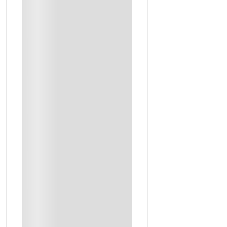
Al Aflaj Saudi Arabia
Muscat
Jeddah
Al Hofuf
Abha, South Of Saudi Arabia
Al Hofuf, East Of Saudi Arabia
Musandam
Dubai
Al Ain