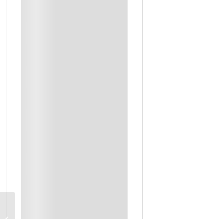
Dinner
Refreshments
Snacks Or Others
Breakfast
Farm Visit With Lunch
Workshop Instructor
Private Transportation
Traditional Dinner
Private Driver & Guide Throughout
Masmak Fort and Souq Al Zel