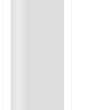
Premium Oils And Professional Perfume Materials Included
Food
Live Cooking
Local Chef
Saudi Hospitality
Farm Visit With Dinner
Coffee Tasting
Saudi Coffee Expert
Welcome Drinks