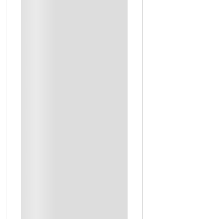
Train Tickets From Riyadh To Hofuf
Accomodation
2 Days Full Tour
Airport Transfer
Certified Guides
Access To Sites
Cultural Dinner (Day2)
Recommendations For Lunch And Dinner
Transfer Out