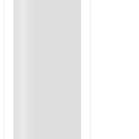
Hotel Rent
Transportation
Entrance Tickets
Mentioned Meals
1 Night At Somewhere Hotel With Breakfast (Double Room)
4x4 Jeep Expesition To The Desert And Al Asfar Lake
A Visit To The Largest Palm Oasis In The World
Lunch At An Authentic Saudi Restaurant
The Tickets To Visit Al Gara Mountain