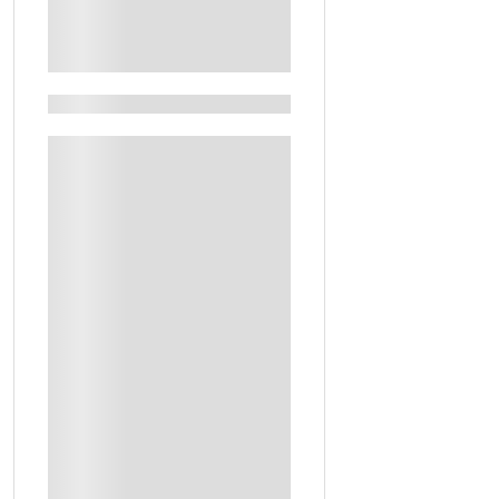
See More+
Filters By Feature
Guided Tours
Keshta Experience In The Desert
Artistic Workshop
Guide
Handcrafted Personalized Subha To Take Home
Local Experiences
Personalized Perfume Bottle To Take Home