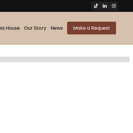
bia House
Our Story
News
Make a Request