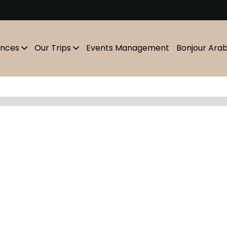
m
ences
Our Trips
Events Management
Bonjour Ara
Showing
10
of
0