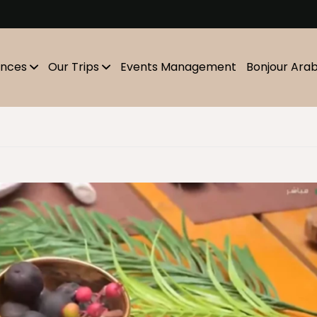
m
ences
Our Trips
Events Management
Bonjour Ara