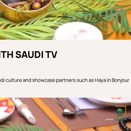
TH SAUDI TV
di culture and showcase partners such as Haya in Bonjour