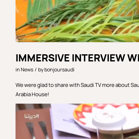
IMMERSIVE INTERVIEW WI
in
News
/
by
bonjoursaudi
We were glad to share with Saudi TV more about Sau
Arabia House!