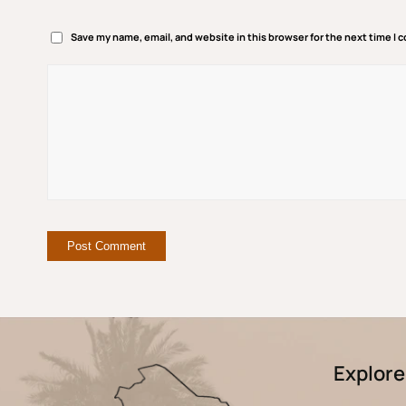
Save my name, email, and website in this browser for the next time I
Explore