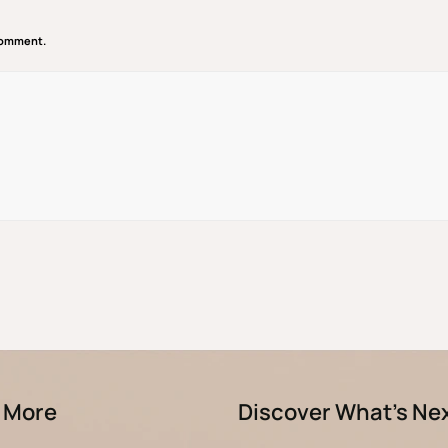
 comment.
 More
Discover What’s Ne