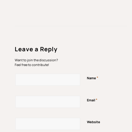
Leave a Reply
Want to join the discussion?
Feel free to contribute!
*
Name
*
Email
Website