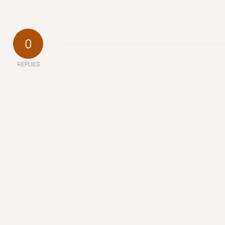
0
REPLIES