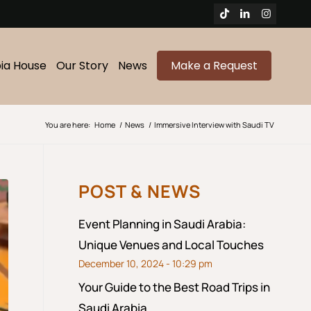
bia House
Our Story
News
Make a Request
You are here:
Home
/
News
/
Immersive Interview with Saudi TV
POST & NEWS
Event Planning in Saudi Arabia:
Unique Venues and Local Touches
December 10, 2024 - 10:29 pm
Your Guide to the Best Road Trips in
Saudi Arabia