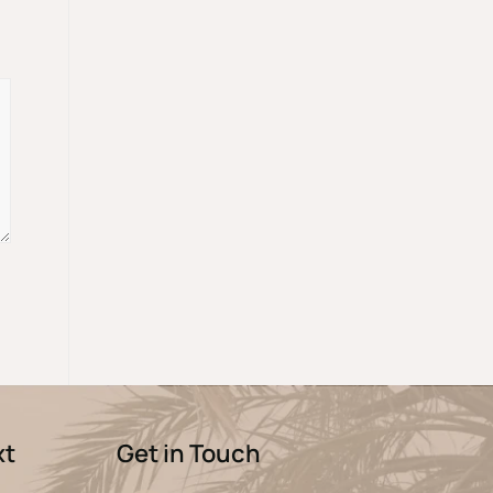
xt
Get in Touch