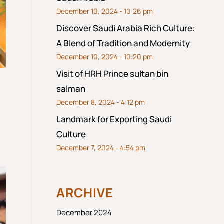
December 10, 2024 - 10:26 pm
Discover Saudi Arabia Rich Culture:
A Blend of Tradition and Modernity
December 10, 2024 - 10:20 pm
Visit of HRH Prince sultan bin
salman
December 8, 2024 - 4:12 pm
Landmark for Exporting Saudi
Culture
December 7, 2024 - 4:54 pm
ARCHIVE
December 2024