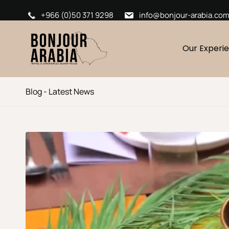
+966 (0)50 371 9298
info@bonjour-arabia.co
Our Experi
Blog - Latest News