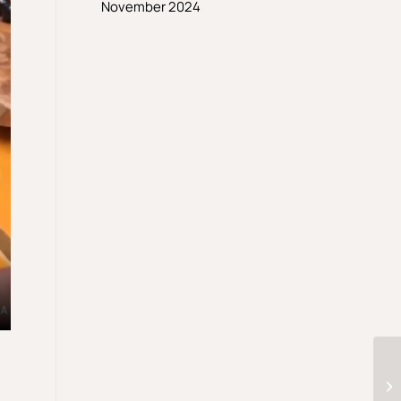
November 2024