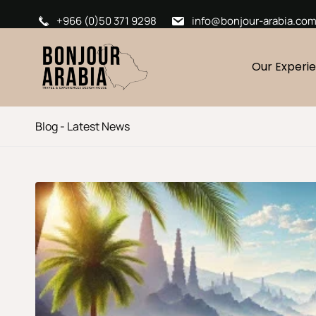
+966 (0)50 371 9298
info@bonjour-arabia.co
Our Experi
Blog - Latest News