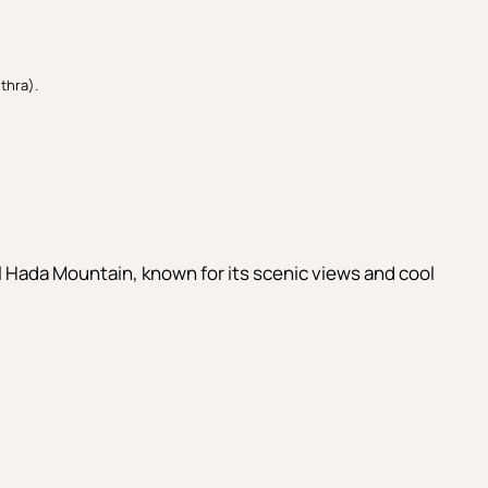
thra).
Al Hada Mountain, known for its scenic views and cool