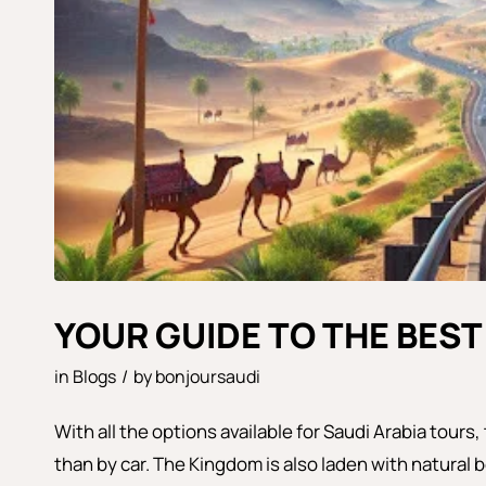
YOUR GUIDE TO THE BEST
in
Blogs
/
by
bonjoursaudi
With all the options available for Saudi Arabia tours
than by car. The Kingdom is also laden with natural b