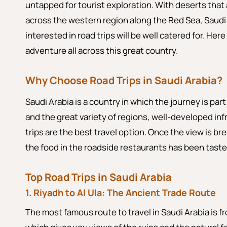
untapped for tourist exploration. With deserts that
across the western region along the Red Sea, Saud
interested in road trips will be well catered for. Her
adventure all across this great country.
Why Choose Road Trips in Saudi Arabia?
Saudi Arabia is a country in which the journey is part
and the great variety of regions, well-developed in
trips are the best travel option. Once the view is b
the food in the roadside restaurants has been tasted
Top Road Trips in Saudi Arabia
1. Riyadh to Al Ula: The Ancient Trade Route
The most famous route to travel in Saudi Arabia is fr