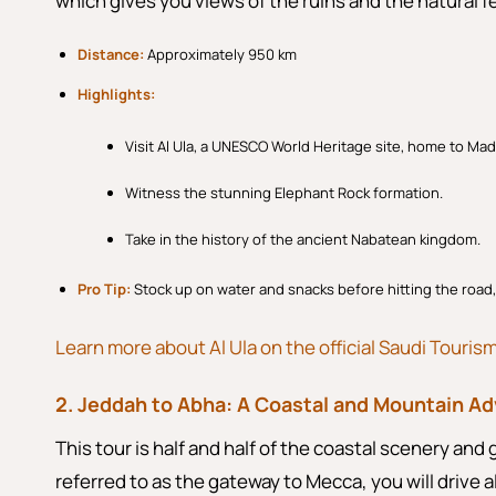
which gives you views of the ruins and the natural f
Distance:
Approximately 950 km
Highlights:
Visit Al Ula, a UNESCO World Heritage site, home to Mad
Witness the stunning Elephant Rock formation.
Take in the history of the ancient Nabatean kingdom.
Pro Tip:
Stock up on water and snacks before hitting the road
Learn more about Al Ula on the official Saudi Touris
2. Jeddah to Abha: A Coastal and Mountain A
This tour is half and half of the coastal scenery and 
referred to as the gateway to Mecca, you will drive 