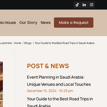
bia House
Our Story
News
Make a Request
u are here:
Home
/
Blogs
/
Your Guide to the Best Road Trips in Saudi Arabia
POST & NEWS
Event Planning in Saudi Arabia:
Unique Venues and Local Touches
December 10, 2024 - 10:29 pm
Your Guide to the Best Road Trips in
Saudi Arabia