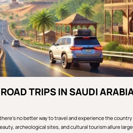
 ROAD TRIPS IN SAUDI ARABI
, there’s no better way to travel and experience the country
eauty, archeological sites, and cultural tourism allure large