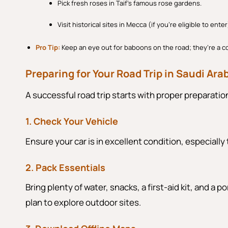
Pick fresh roses in Taif’s famous rose gardens.
Visit historical sites in Mecca (if you’re eligible to enter
Pro Tip:
Keep an eye out for baboons on the road; they’re a 
Preparing for Your Road Trip in Saudi Ara
A successful road trip starts with proper preparati
1. Check Your Vehicle
Ensure your car is in excellent condition, especially 
2. Pack Essentials
Bring plenty of water, snacks, a first-aid kit, and a
plan to explore outdoor sites.