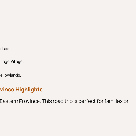
aches.
itage Village.
he lowlands.
vince Highlights
Eastern Province. This road trip is perfect for families or