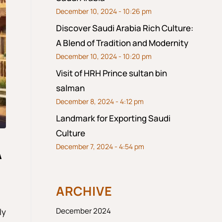
December 10, 2024 - 10:26 pm
Discover Saudi Arabia Rich Culture:
A Blend of Tradition and Modernity
December 10, 2024 - 10:20 pm
Visit of HRH Prince sultan bin
salman
December 8, 2024 - 4:12 pm
Landmark for Exporting Saudi
Culture
December 7, 2024 - 4:54 pm
A
ARCHIVE
December 2024
ly