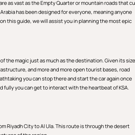
 are as vast as the Empty Quarter or mountain roads that cu
i Arabia has been designed for everyone, meaning anyone
e on this guide, we will assist you in planning the most epic
 of the magic just as much as the destination. Given its siz
frastructure, and more and more open tourist bases, road
reathtaking you can stop there and start the car again once
 fully you can get to interact with the heartbeat of KSA.
om Riyadh City to Al Ula. This route is through the desert