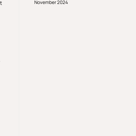
November 2024
t
e