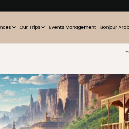
m
ences
Our Trips
Events Management
Bonjour Ara
Yo