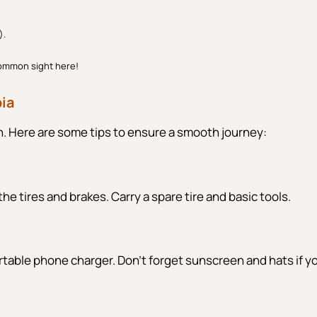
).
common sight here!
bia
on. Here are some tips to ensure a smooth journey:
the tires and brakes. Carry a spare tire and basic tools.
 portable phone charger. Don’t forget sunscreen and hats if y