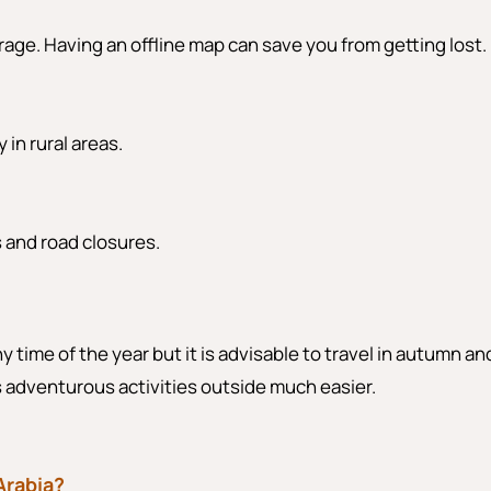
rage. Having an offline map can save you from getting lost.
 in rural areas.
s and road closures.
y time of the year but it is advisable to travel in autumn an
es adventurous activities outside much easier.
 Arabia?