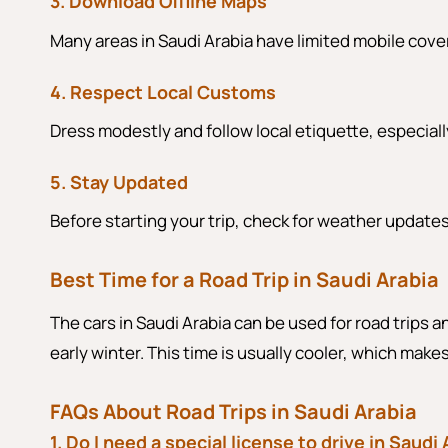
3. Download Offline Maps
Many areas in Saudi Arabia have limited mobile cove
4. Respect Local Customs
Dress modestly and follow local etiquette, especially
5. Stay Updated
Before starting your trip, check for weather update
Best Time for a Road Trip in Saudi Arabia
The cars in Saudi Arabia can be used for road trips an
early winter. This time is usually cooler, which mak
FAQs About Road Trips in Saudi Arabia
1. Do I need a special license to drive in Saudi