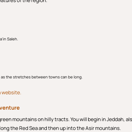
eatures of the region.
a’in Saleh.
, as the stretches between towns can be long.
m website.
dventure
green mountains on hilly tracts. You will begin in Jeddah, al
along the Red Sea and then up into the Asir mountains.