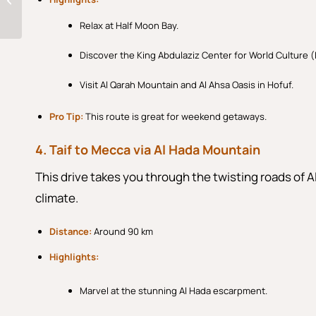
of Tradition and
Modernity
Relax at Half Moon Bay.
Discover the King Abdulaziz Center for World Culture (I
Visit Al Qarah Mountain and Al Ahsa Oasis in Hofuf.
Pro Tip:
This route is great for weekend getaways.
4. Taif to Mecca via Al Hada Mountain
This drive takes you through the twisting roads of 
climate.
Distance:
Around 90 km
Highlights:
Marvel at the stunning Al Hada escarpment.