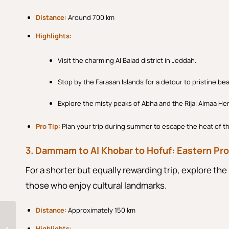
Distance:
Around 700 km
Highlights:
Visit the charming Al Balad district in Jeddah.
Stop by the Farasan Islands for a detour to pristine be
Explore the misty peaks of Abha and the Rijal Almaa Her
Pro Tip:
Plan your trip during summer to escape the heat of t
3. Dammam to Al Khobar to Hofuf: Eastern Pro
For a shorter but equally rewarding trip, explore the 
those who enjoy cultural landmarks.
Distance:
Approximately 150 km
Discover Saudi Arabia
Rich Culture: A Blend
Highlights: