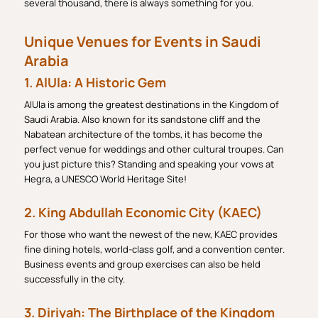
several thousand, there is always something for you.
Unique Venues for Events in Saudi
Arabia
1. AlUla: A Historic Gem
AlUla is among the greatest destinations in the Kingdom of
Saudi Arabia. Also known for its sandstone cliff and the
Nabatean architecture of the tombs, it has become the
perfect venue for weddings and other cultural troupes. Can
you just picture this? Standing and speaking your vows at
Hegra, a UNESCO World Heritage Site!
2. King Abdullah Economic City (KAEC)
For those who want the newest of the new, KAEC provides
fine dining hotels, world-class golf, and a convention center.
Business events and group exercises can also be held
successfully in the city.
3. Diriyah: The Birthplace of the Kingdom