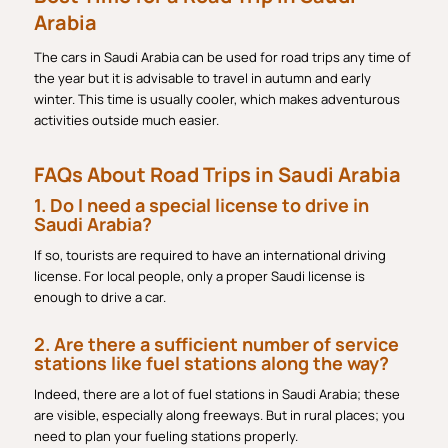
Arabia
The cars in Saudi Arabia can be used for road trips any time of
the year but it is advisable to travel in autumn and early
winter. This time is usually cooler, which makes adventurous
activities outside much easier.
FAQs About Road Trips in Saudi Arabia
1. Do I need a special license to drive in
Saudi Arabia?
If so, tourists are required to have an international driving
license. For local people, only a proper Saudi license is
enough to drive a car.
2. Are there a sufficient number of service
stations like fuel stations along the way?
Indeed, there are a lot of fuel stations in Saudi Arabia; these
are visible, especially along freeways. But in rural places; you
need to plan your fueling stations properly.