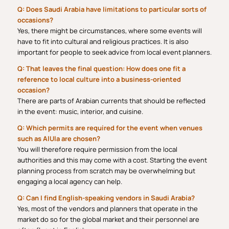
Q: Does Saudi Arabia have limitations to particular sorts of
occasions?
Yes, there might be circumstances, where some events will
have to fit into cultural and religious practices. It is also
important for people to seek advice from local event planners.
Q: That leaves the final question: How does one fit a
reference to local culture into a business-oriented
occasion?
There are parts of Arabian currents that should be reflected
in the event: music, interior, and cuisine.
Q: Which permits are required for the event when venues
such as AlUla are chosen?
You will therefore require permission from the local
authorities and this may come with a cost. Starting the event
planning process from scratch may be overwhelming but
engaging a local agency can help.
Q: Can I find English-speaking vendors in Saudi Arabia?
Yes, most of the vendors and planners that operate in the
market do so for the global market and their personnel are