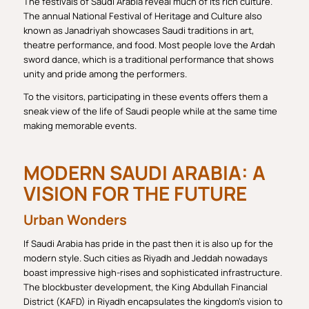
The festivals of Saudi Arabia reveal much of its rich culture.
The annual National Festival of Heritage and Culture also
known as Janadriyah showcases Saudi traditions in art,
theatre performance, and food. Most people love the Ardah
sword dance, which is a traditional performance that shows
unity and pride among the performers.
To the visitors, participating in these events offers them a
sneak view of the life of Saudi people while at the same time
making memorable events.
MODERN SAUDI ARABIA: A
VISION FOR THE FUTURE
Urban Wonders
If Saudi Arabia has pride in the past then it is also up for the
modern style. Such cities as Riyadh and Jeddah nowadays
boast impressive high-rises and sophisticated infrastructure.
The blockbuster development, the King Abdullah Financial
District (KAFD) in Riyadh encapsulates the kingdom’s vision to