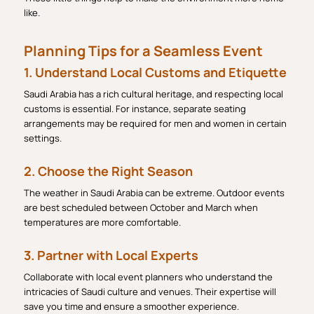
like.
Planning Tips for a Seamless Event
1. Understand Local Customs and Etiquette
Saudi Arabia has a rich cultural heritage, and respecting local
customs is essential. For instance, separate seating
arrangements may be required for men and women in certain
settings.
2. Choose the Right Season
The weather in Saudi Arabia can be extreme. Outdoor events
are best scheduled between October and March when
temperatures are more comfortable.
3. Partner with Local Experts
Collaborate with local event planners who understand the
intricacies of Saudi culture and venues. Their expertise will
save you time and ensure a smoother experience.