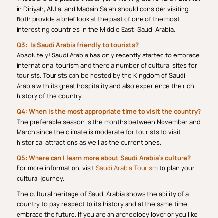
in Diriyah, AlUla, and Madain Saleh should consider visiting.
Both provide a brief look at the past of one of the most
interesting countries in the Middle East: Saudi Arabia.
Q3: Is Saudi Arabia friendly to tourists?
Absolutely! Saudi Arabia has only recently started to embrace
international tourism and there a number of cultural sites for
tourists. Tourists can be hosted by the Kingdom of Saudi
Arabia with its great hospitality and also experience the rich
history of the country.
Q4: When is the most appropriate time to visit the country?
The preferable season is the months between November and
March since the climate is moderate for tourists to visit
historical attractions as well as the current ones.
Q5: Where can I learn more about Saudi Arabia’s culture?
For more information, visit
Saudi Arabia Tourism
to plan your
cultural journey.
The cultural heritage of Saudi Arabia shows the ability of a
country to pay respect to its history and at the same time
embrace the future. If you are an archeology lover or you like