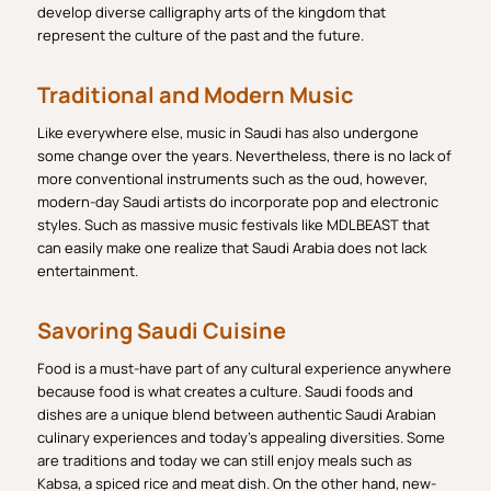
develop diverse calligraphy arts of the kingdom that
represent the culture of the past and the future.
Traditional and Modern Music
Like everywhere else, music in Saudi has also undergone
some change over the years. Nevertheless, there is no lack of
more conventional instruments such as the oud, however,
modern-day Saudi artists do incorporate pop and electronic
styles. Such as massive music festivals like MDLBEAST that
can easily make one realize that Saudi Arabia does not lack
entertainment.
Savoring Saudi Cuisine
Food is a must-have part of any cultural experience anywhere
because food is what creates a culture. Saudi foods and
dishes are a unique blend between authentic Saudi Arabian
culinary experiences and today’s appealing diversities. Some
are traditions and today we can still enjoy meals such as
Kabsa, a spiced rice and meat dish. On the other hand, new-