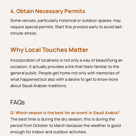
4. Obtain Necessary Permits
Some venues, particularly historical or outdoor spaces, may
require special permits. Start this process early to avoid last-
minute stress.
Why Local Touches Matter
Incorporation of localness is not only a way of beautifying an
occasion; it actually provides a link that feels familiar to the
general public. People get home not only with memories of
what happened but also with a desire to get to know more
about Saudi Arabian traditions.
FAQs
Q: Which season is the best for an event in Saudi Arabia?
The best time is during the dry season, this is during the
period from October to March because the weather is good
enough for indoor and outdoor activities.