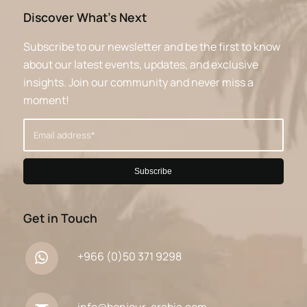
Discover What’s Next
Subscribe to our newsletter and be the first to know
about our latest events, updates, and exclusive
insights. Join our community and never miss a
moment!
Get in Touch
+966 (0)50 371 9298