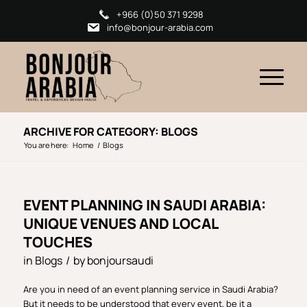
+966 (0)50 371 9298
info@bonjour-arabia.com
ARCHIVE FOR CATEGORY: BLOGS
You are here:
Home
/
Blogs
EVENT PLANNING IN SAUDI ARABIA:
UNIQUE VENUES AND LOCAL
TOUCHES
in
Blogs
/
by
bonjoursaudi
Are you in need of an event planning service in Saudi Arabia?
But it needs to be understood that every event, be it a