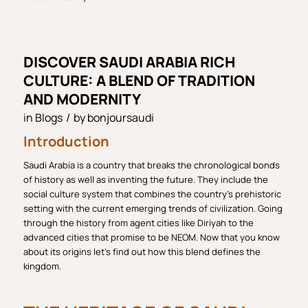
DISCOVER SAUDI ARABIA RICH
CULTURE: A BLEND OF TRADITION
AND MODERNITY
in
Blogs
/
by
bonjoursaudi
Introduction
Saudi Arabia is a country that breaks the chronological bonds
of history as well as inventing the future. They include the
social culture system that combines the country’s prehistoric
setting with the current emerging trends of civilization. Going
through the history from agent cities like Diriyah to the
advanced cities that promise to be NEOM. Now that you know
about its origins let’s find out how this blend defines the
kingdom.