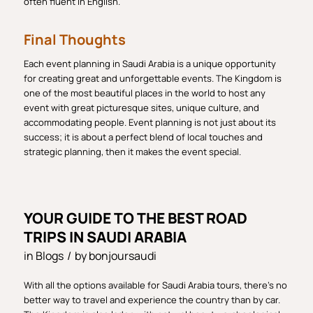
often fluent in English.
Final Thoughts
Each event planning in Saudi Arabia is a unique opportunity
for creating great and unforgettable events. The Kingdom is
one of the most beautiful places in the world to host any
event with great picturesque sites, unique culture, and
accommodating people. Event planning is not just about its
success; it is about a perfect blend of local touches and
strategic planning, then it makes the event special.
YOUR GUIDE TO THE BEST ROAD
TRIPS IN SAUDI ARABIA
in
Blogs
/
by
bonjoursaudi
With all the options available for Saudi Arabia tours, there’s no
better way to travel and experience the country than by car.