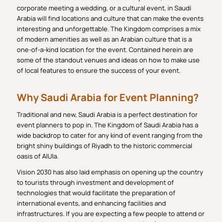
corporate meeting a wedding, or a cultural event, in Saudi
Arabia will find locations and culture that can make the events
interesting and unforgettable. The Kingdom comprises a mix
of modern amenities as well as an Arabian culture that is a
one-of-a-kind location for the event. Contained herein are
some of the standout venues and ideas on how to make use
of local features to ensure the success of your event.
Why Saudi Arabia for Event Planning?
Traditional and new, Saudi Arabia is a perfect destination for
event planners to pop in. The Kingdom of Saudi Arabia has a
wide backdrop to cater for any kind of event ranging from the
bright shiny buildings of Riyadh to the historic commercial
oasis of AlUla.
Vision 2030 has also laid emphasis on opening up the country
to tourists through investment and development of
technologies that would facilitate the preparation of
international events, and enhancing facilities and
infrastructures. If you are expecting a few people to attend or