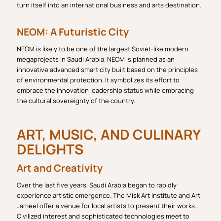
turn itself into an international business and arts destination.
NEOM: A Futuristic City
NEOM is likely to be one of the largest Soviet-like modern
megaprojects in Saudi Arabia. NEOM is planned as an
innovative advanced smart city built based on the principles
of environmental protection. It symbolizes its effort to
embrace the innovation leadership status while embracing
the cultural sovereignty of the country.
ART, MUSIC, AND CULINARY
DELIGHTS
Art and Creativity
Over the last five years, Saudi Arabia began to rapidly
experience artistic emergence. The Misk Art Institute and Art
Jameel offer a venue for local artists to present their works.
Civilized interest and sophisticated technologies meet to