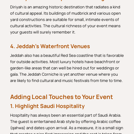
Diriyah is an amazing historic destination that radiates a kind
of cultural appeal. Its buildings of mudbrick and various open
yard constructions are suitable for small, intimate events of
cultural activities. The cultural richness of your event means
your guests will surely remember it.
4. Jeddah’s Waterfront Venues
Jeddah also has a beautiful Red Sea coastline that is favorable
for outside activities. Most luxury hotels have beachfront or
garden-like areas that can well be hired out for weddings or
gala. The Jeddah Corniche is yet another venue where you
are likely to find cultural and music festivals from time to time.
Adding Local Touches to Your Event
1. Highlight Saudi Hospitality
Hospitality has always been an essential part of Saudi Arabia.
The guest is entertained Arab style by offering Arabic coffee
(qahwa) and dates upon arrival. As a measure, it is a small sign