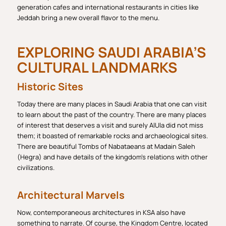
generation cafes and international restaurants in cities like
Jeddah bring a new overall flavor to the menu.
EXPLORING SAUDI ARABIA’S
CULTURAL LANDMARKS
Historic Sites
Today there are many places in Saudi Arabia that one can visit
to learn about the past of the country. There are many places
of interest that deserves a visit and surely AlUla did not miss
them; it boasted of remarkable rocks and archaeological sites.
There are beautiful Tombs of Nabataeans at Madain Saleh
(Hegra) and have details of the kingdom’s relations with other
civilizations.
Architectural Marvels
Now, contemporaneous architectures in KSA also have
something to narrate. Of course, the Kingdom Centre, located