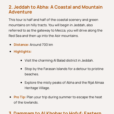
2. Jeddah to Abha: A Coastal and Mountain
Adventure
This tour is half and half of the coastal scenery and green
mountains on hilly tracts. You will begin in Jeddah, also
referred to as the gateway to Mecca, you will drive along the
Red Sea and then up into the Asir mountains.
Distance:
Around 700 km
Highlights:
Visit the charming Al Balad district in Jeddah.
Stop by the Farasan Islands for a detour to pristine
beaches.
Explore the misty peaks of Abha and the Rijal Almaa
Heritage Village.
Pro Tip:
Plan your trip during summer to escape the heat
of the lowlands.
3. Dammam to Al Khobar to Hofuf: Eastern