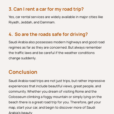
3. Can I rent a car for my road trip?
Yes, car rental services are widely available in major cities like
Riyadh, Jeddah, and Dammam.
4. So are the roads safe for driving?
Saudi Arabia also possesses modern highways and good road
regimes as far as they are concerned. But always remember
the traffic laws and be careful if the weather conditions
change suddenly.
Conclusion
Saudi Arabia road trips are not just trips, but rather impressive
experiences that include beautiful views, great people, and
community. Whether you dream of visiting Rome and the
Colosseum climbing a foggy mountain or simply lying on the
beach there is a great road trip for you. Therefore, get your
map, start your car, and begin to discover more of Saudi
Arabia’s beauty