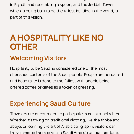
in Riyadh and resembling a spoon, and the Jeddah Tower,
which is being built to be the tallest building in the world, is
part of this vision.
A HOSPITALITY LIKE NO
OTHER
Welcoming Visitors
Hospitality to be Saudi is considered one of the most
cherished customs of the Saudi people. People are honoured
and hospitality is done to the fullest with people being
offered coffee or dates as a token of greeting.
Experiencing Saudi Culture
Travelers are encouraged to participate in cultural activities.
Whether it’s trying on traditional clothing, like the thobe and
abaya, or learning the art of Arabic calligraphy, visitors can
truly immerse themselves in Saudi Arabia’s unique heritage.