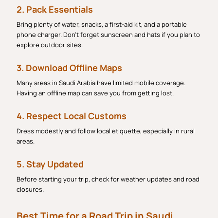
2. Pack Essentials
Bring plenty of water, snacks, a first-aid kit, and a portable
phone charger. Don’t forget sunscreen and hats if you plan to
explore outdoor sites.
3. Download Offline Maps
Many areas in Saudi Arabia have limited mobile coverage.
Having an offline map can save you from getting lost.
4. Respect Local Customs
Dress modestly and follow local etiquette, especially in rural
areas.
5. Stay Updated
Before starting your trip, check for weather updates and road
closures.
Best Time for a Road Trip in Saudi