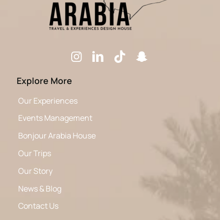
Explore More
Our Experiences
Events Management
Bonjour Arabia House
Our Trips
Our Story
News & Blog
Contact Us