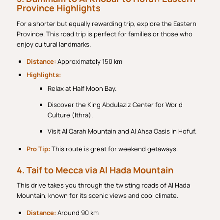
Province Highlights
For a shorter but equally rewarding trip, explore the Eastern
Province. This road trip is perfect for families or those who
enjoy cultural landmarks.
Distance:
Approximately 150 km
Highlights:
Relax at Half Moon Bay.
Discover the King Abdulaziz Center for World
Culture (Ithra).
Visit Al Qarah Mountain and Al Ahsa Oasis in Hofuf.
Pro Tip:
This route is great for weekend getaways.
4. Taif to Mecca via Al Hada Mountain
This drive takes you through the twisting roads of Al Hada
Mountain, known for its scenic views and cool climate.
Distance:
Around 90 km