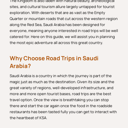
The Kingdom is also laden with natural beauty, archeological
sites, and cultural tourism allure largely untapped for tourist
exploration. With deserts that are as vast as the Empty
Quarter or mountain roads that cut across the western region
along the Red Sea, Saudi Arabia has been designed for
everyone, meaning anyone interested in road trips will be well
catered for. Here on this guide, we will assist you in planning
the most epic adventure all across this great country.
Why Choose Road Trips in Saudi
Arabia?
Saudi Arabia is a country in which the journey is part of the
magic just as much as the destination. Given its size and the
great variety of regions, well-developed infrastructure, and
more and more open tourist bases, road trips are the best
travel option. Once the view is breathtaking you can stop
there and start the car again once the food in the roadside
restaurants has been tasted fully you can get to interact with
the heartbeat of KSA.