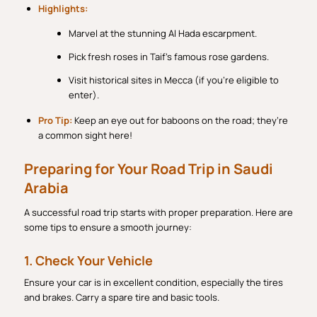
Highlights:
Marvel at the stunning Al Hada escarpment.
Pick fresh roses in Taif’s famous rose gardens.
Visit historical sites in Mecca (if you’re eligible to
enter).
Pro Tip:
Keep an eye out for baboons on the road; they’re
a common sight here!
Preparing for Your Road Trip in Saudi
Arabia
A successful road trip starts with proper preparation. Here are
some tips to ensure a smooth journey:
1. Check Your Vehicle
Ensure your car is in excellent condition, especially the tires
and brakes. Carry a spare tire and basic tools.