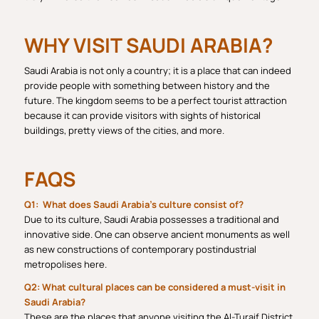
WHY VISIT SAUDI ARABIA?
Saudi Arabia is not only a country; it is a place that can indeed
provide people with something between history and the
future. The kingdom seems to be a perfect tourist attraction
because it can provide visitors with sights of historical
buildings, pretty views of the cities, and more.
FAQS
Q1: What does Saudi Arabia’s culture consist of?
Due to its culture, Saudi Arabia possesses a traditional and
innovative side. One can observe ancient monuments as well
as new constructions of contemporary postindustrial
metropolises here.
Q2: What cultural places can be considered a must-visit in
Saudi Arabia?
These are the places that anyone visiting the Al-Turaif District