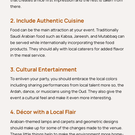
that creates a nice first impression and the rest is taken from
there.
2. Include Authentic Cuisine
Food can be the main attraction at your event. Traditionally
Saudi Arabian food such as Kabsa, Jareesh, and Mutabbaq can
be served while internationally incorporating these food
products. They should ally with local caterers for added flavor
in the meal service.
3. Cultural Entertainment
To enliven your party, you should embrace the local colors
including sharing performances from local talent more so, the
Ardah, dance, or musicians using the Oud. They also give the
event a cultural feel and make it even more interesting.
4. Décor with a Local Flair
Arabian-themed lamps and carpets and geometric designs
should make up for some of the changes made to the venue.
These little things help to make the environment more home-