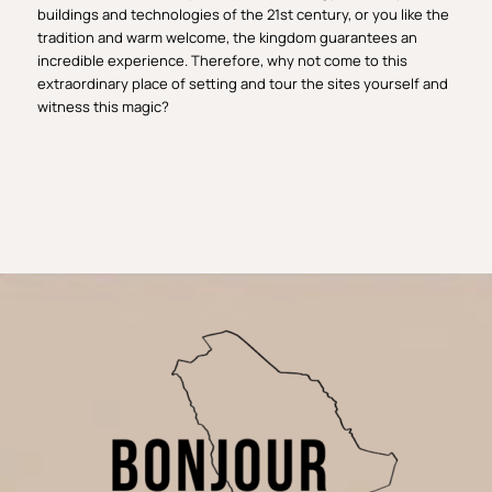
buildings and technologies of the 21st century, or you like the
tradition and warm welcome, the kingdom guarantees an
incredible experience. Therefore, why not come to this
extraordinary place of setting and tour the sites yourself and
witness this magic?