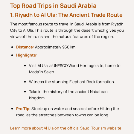
Top Road Trips in Saudi Arabia
1. Riyadh to Al Ula: The Ancient Trade Route
The most famous route to travel in Saudi Arabia is from Riyadh
City to Al Ula. This route is through the desert which gives you
views of the ruins and the natural features of the region.
Distance:
Approximately 950 km
Highlights:
Visit Al Ula, a UNESCO World Heritage site, home to
Mada’in Saleh.
Witness the stunning Elephant Rock formation.
Take in the history of the ancient Nabatean
kingdom.
Pro Tip:
Stock up on water and snacks before hitting the
road, as the stretches between towns can be long.
Learn more about Al Ula on the official Saudi Tourism website.