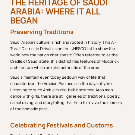
THE HERITAGE OF SAUDI
ARABIA: WHERE IT ALL
BEGAN
Preserving Traditions
Saudi Arabia’s culture is rich and rooted in history. This Al-
Turaif District in Diriyah is on the UNESCO list to show the
world how the nation cherishes it. Often referred to as the
Cradle of Saudi state, this district has features of Mudbrick
architecture which are characteristic of the area.
Saudis maintain even today Bedouin way of life that
characterized the Arabian Peninsula in the days of yore.
Listening to such Arabic music, bell-bottomed Arab men
dance with girls, there are still galleries of traditional poetry,
camel racing, and storytelling that help to revive the memory
of the nomadic past.
Celebrating Festivals and Customs