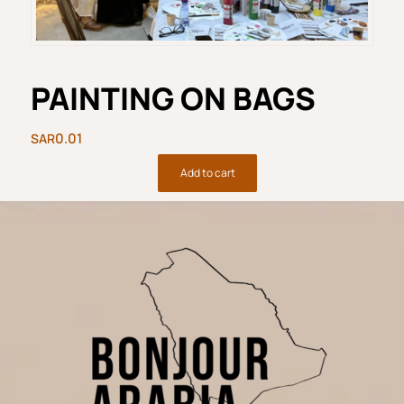
PAINTING ON BAGS
0.01
Add to cart