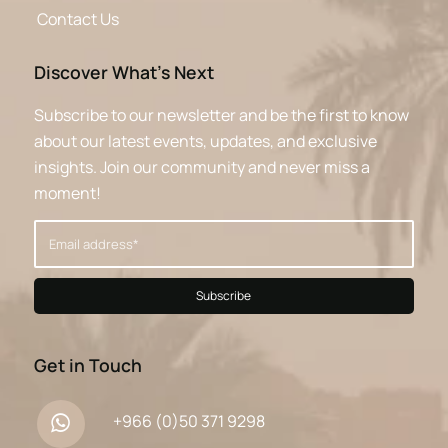
Contact Us
Discover What’s Next
Subscribe to our newsletter and be the first to know
about our latest events, updates, and exclusive
insights. Join our community and never miss a
moment!
Get in Touch
+966 (0)50 371 9298