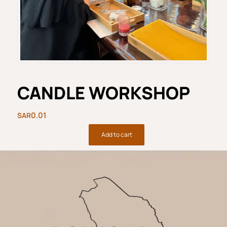
CANDLE WORKSHOP
0.01
Add to cart