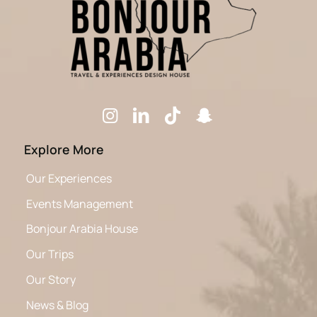
Explore More
Our Experiences
Events Management
Bonjour Arabia House
Our Trips
Our Story
News & Blog