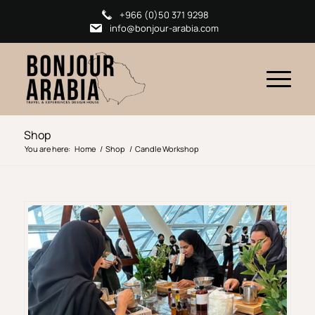
+966 (0)50 371 9298
info@bonjour-arabia.com
Shop
You are here:
Home
/
Shop
/
Candle Workshop