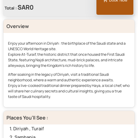
Book Now
Total :
Overview
Enjoy your afternoon in Diriyah : the birthplace of the Saudi state and a
UNESCO World Heritage site.
Explore At-Turaif, the historic district that once housed the First Saudi
State, featuring Najdi architecture, mud-brick palaces, and intricate
alleyways, bringing the Kingdom’s rich history to life.
After soaking in the legacy of Diriyah, visit a traditional Saudi
neighborhood, where a warm and authentic experience awaits.
Enjoy a live-cooked traditional dinner prepared by Haya, a local chef, who
will share her culinary secrets and cultural insights, giving you a true
taste of Saudi hospitality.
Places You’ll See :
1. Diriyah , Turaif
2. Samhania