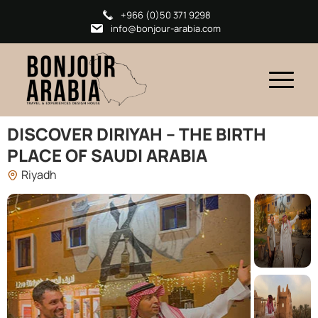
+966 (0)50 371 9298
info@bonjour-arabia.com
DISCOVER DIRIYAH – THE BIRTH
PLACE OF SAUDI ARABIA
Riyadh