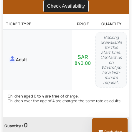
Check Availability
TICKET TYPE
PRICE
QUANTITY
Booking
unavailable
for this
start time.
Contact us
Adult
on
840.00
WhatsApp
for a last-
minute
request.
Children aged 0 to 4 are free of charge.
Children over the age of 4 are charged the same rate as adults.
0
Quantity :