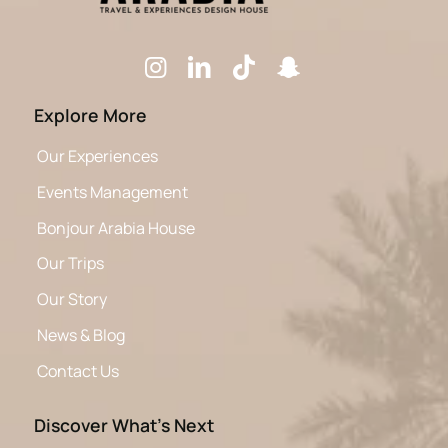
Explore More
Our Experiences
Events Management
Bonjour Arabia House
Our Trips
Our Story
News & Blog
Contact Us
Discover What’s Next