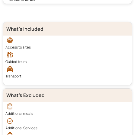
What's Included
Access to sites
Guided tours
Transport
What's Excluded
Additional meals
Additional Services