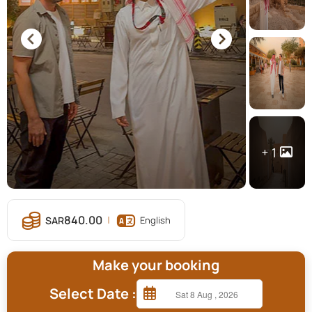
1
840.00
English
Make your booking
Select Date :