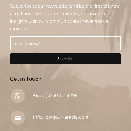
Subscribe to our newsletter and be the first to know
about our latest events, updates, and exclusive
insights. Join our community and never miss a
moment!
Get in Touch
+966 (0)50 371 9298
info@bonjour-arabia.com