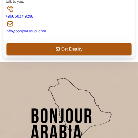
talk to you.
+966 503719298
info@bonjoursaudi.com
Get Enquiry