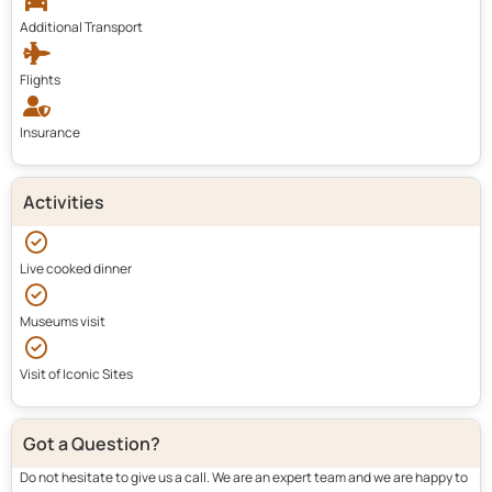
Additional Transport
Flights
Insurance
Activities
Live cooked dinner
Museums visit
Visit of Iconic Sites
Got a Question?
Do not hesitate to give us a call. We are an expert team and we are happy to