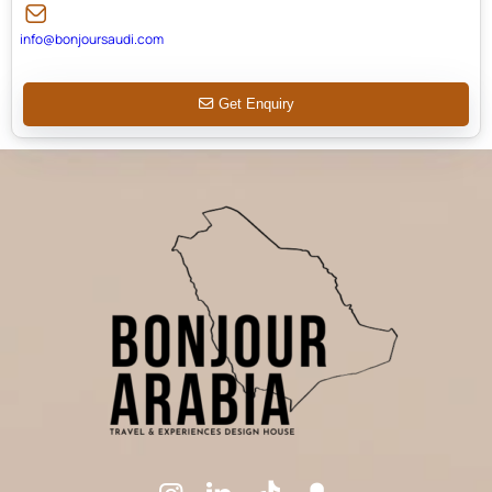
info@bonjoursaudi.com
Get Enquiry