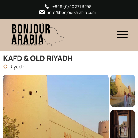
+966 (0)50 371 9298
info@bonjour-arabia.com
KAFD & OLD RIYADH
Riyadh