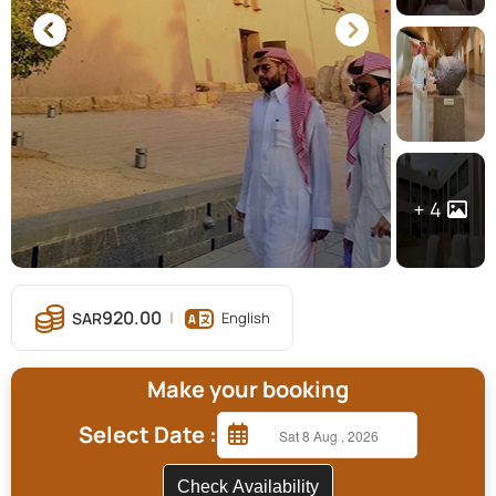
4
920.00
English
Make your booking
Select Date :
Check Availability