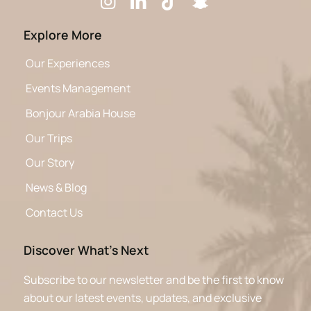
Explore More
Our Experiences
Events Management
Bonjour Arabia House
Our Trips
Our Story
News & Blog
Contact Us
Discover What’s Next
Subscribe to our newsletter and be the first to know
about our latest events, updates, and exclusive