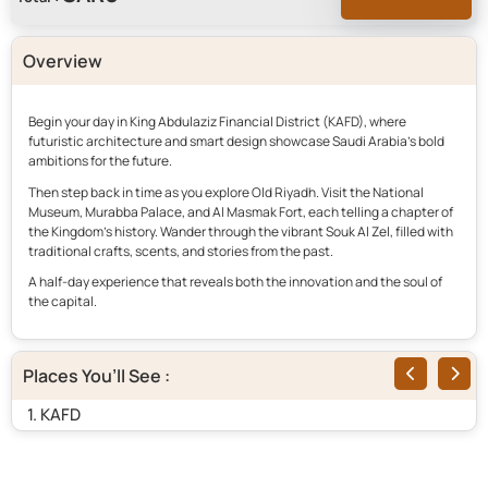
Overview
Begin your day in King Abdulaziz Financial District (KAFD), where
futuristic architecture and smart design showcase Saudi Arabia’s bold
ambitions for the future.
Then step back in time as you explore Old Riyadh. Visit the National
Museum, Murabba Palace, and Al Masmak Fort, each telling a chapter of
the Kingdom’s history. Wander through the vibrant Souk Al Zel, filled with
traditional crafts, scents, and stories from the past.
A half-day experience that reveals both the innovation and the soul of
the capital.
Places You’ll See :
1. KAFD
2