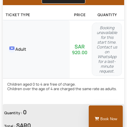
TICKET TYPE
PRICE
QUANTITY
Booking
unavailable
for this
start time.
Contact us
Adult
on
920.00
WhatsApp
for a last-
minute
request.
Children aged 0 to 4 are free of charge.
Children over the age of 4 are charged the same rate as adults.
0
Quantity :
Book Now
Total :