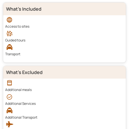
What's Included
Access to sites
Guided tours
Transport
What's Excluded
Additional meals
Additional Services
Additional Transport