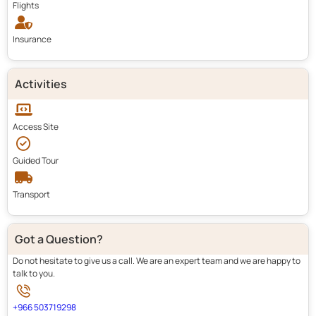
Flights
Insurance
Activities
Access Site
Guided Tour
Transport
Got a Question?
Do not hesitate to give us a call. We are an expert team and we are happy to
talk to you.
+966 503719298