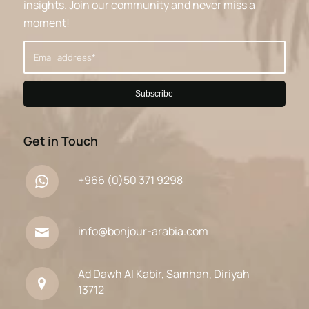
insights. Join our community and never miss a
moment!
Get in Touch
+966 (0)50 371 9298
info@bonjour-arabia.com
Ad Dawh Al Kabir, Samhan, Diriyah
13712