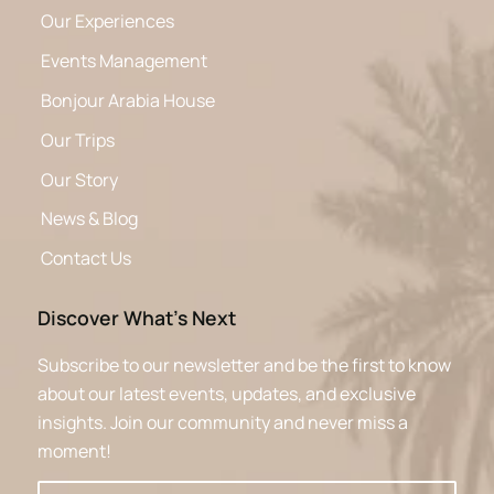
Our Experiences
Events Management
Bonjour Arabia House
Our Trips
Our Story
News & Blog
Contact Us
Discover What’s Next
Subscribe to our newsletter and be the first to know
about our latest events, updates, and exclusive
insights. Join our community and never miss a
moment!