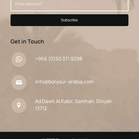
Get in Touch
+966 (0)50 371 9298
info@bonjour-arabia.com
Ad Dawh Al Kabir, Samhan, Diriyah
13712