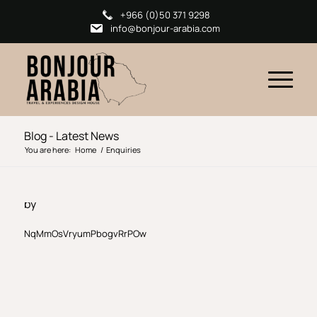
+966 (0)50 371 9298
info@bonjour-arabia.com
Blog - Latest News
You are here:
Home
/
Enquiries
by
NqMmOsVryumPbogvRrPOw