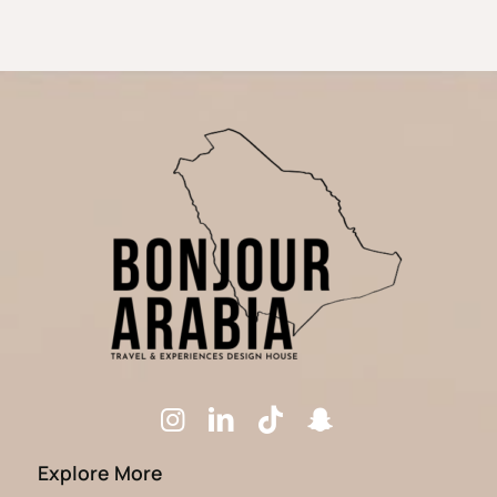
Explore More