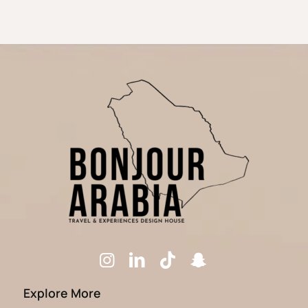
Explore More