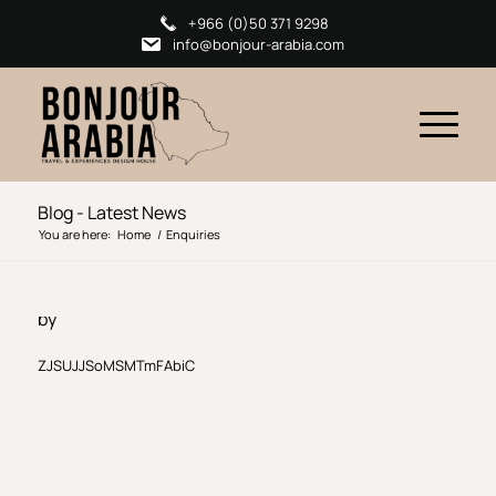
+966 (0)50 371 9298
info@bonjour-arabia.com
Blog - Latest News
You are here:
Home
/
Enquiries
by
ZJSUJJSoMSMTmFAbiC