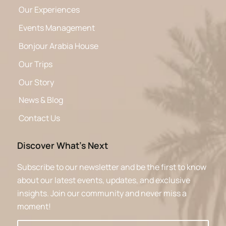
Our Experiences
Events Management
Bonjour Arabia House
Our Trips
Our Story
News & Blog
Contact Us
Discover What’s Next
Subscribe to our newsletter and be the first to know
about our latest events, updates, and exclusive
insights. Join our community and never miss a
moment!