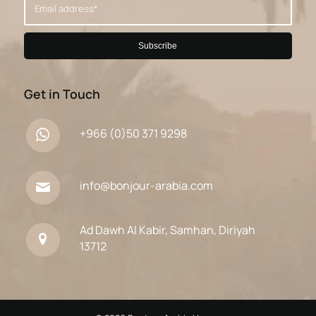
Get in Touch
+966 (0)50 371 9298
info@bonjour-arabia.com
Ad Dawh Al Kabir, Samhan, Diriyah
13712