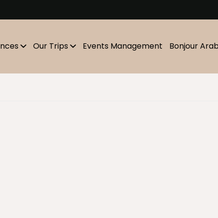
m
ences
Our Trips
Events Management
Bonjour Ara