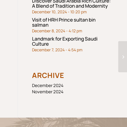
Discover Saudi Arabia Rich Culture:
A Blend of Tradition and Modernity
December 10, 2024 - 10:20 pm
Visit of HRH Prince sultan bin
salman
December 8, 2024 - 4:12 pm
Landmark for Exporting Saudi
Culture
December 7, 2024 - 4:54 pm
ot
ARCHIVE
December 2024
November 2024