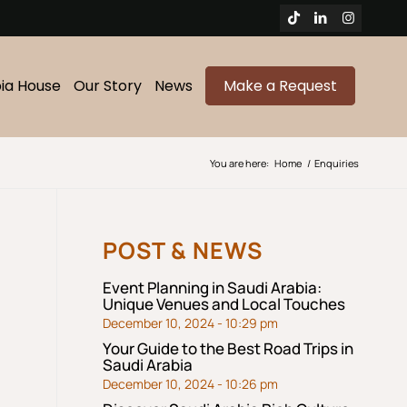
bia House
Our Story
News
Make a Request
You are here:
Home
/
Enquiries
POST & NEWS
Event Planning in Saudi Arabia:
Unique Venues and Local Touches
December 10, 2024 - 10:29 pm
Your Guide to the Best Road Trips in
Saudi Arabia
December 10, 2024 - 10:26 pm