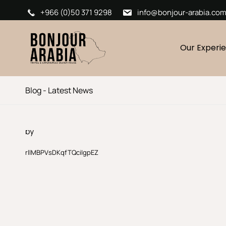
+966 (0)50 371 9298
info@bonjour-arabia.co
Our Experi
Blog - Latest News
by
rllMBPVsDKqfTQciIgpEZ