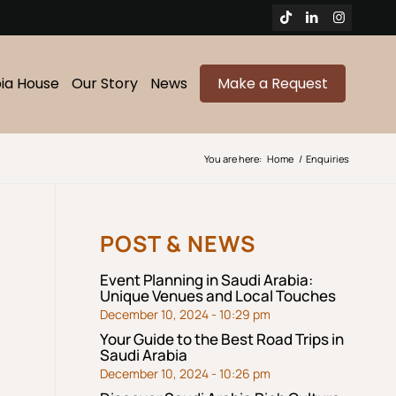
bia House
Our Story
News
Make a Request
You are here:
Home
/
Enquiries
POST & NEWS
Event Planning in Saudi Arabia:
Unique Venues and Local Touches
December 10, 2024 - 10:29 pm
Your Guide to the Best Road Trips in
Saudi Arabia
December 10, 2024 - 10:26 pm