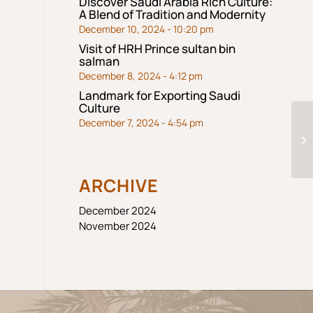
Discover Saudi Arabia Rich Culture:
A Blend of Tradition and Modernity
December 10, 2024 - 10:20 pm
Visit of HRH Prince sultan bin
salman
December 8, 2024 - 4:12 pm
Landmark for Exporting Saudi
Culture
December 7, 2024 - 4:54 pm
ARCHIVE
December 2024
November 2024