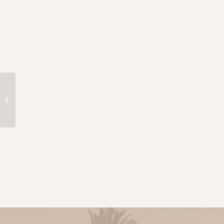
QXzOkqgrJGXjgMqlkkm