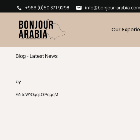
+966 (0)50 371 9298
info@bonjour-arabia.co
Our Experi
Blog - Latest News
by
EiNtsWYOqqLQIPqqqM