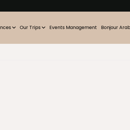
m
ences
Our Trips
Events Management
Bonjour Ara