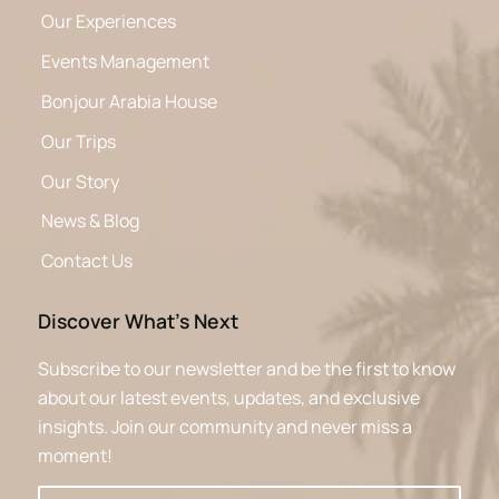
Our Experiences
Events Management
Bonjour Arabia House
Our Trips
Our Story
News & Blog
Contact Us
Discover What’s Next
Subscribe to our newsletter and be the first to know
about our latest events, updates, and exclusive
insights. Join our community and never miss a
moment!