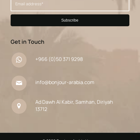
Get in Touch
+966 (0)50 371 9298
info@bonjour-arabia.com
Ad Dawh Al Kabir, Samhan, Diriyah
13712