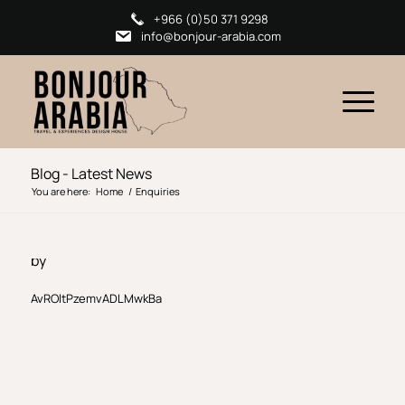
+966 (0)50 371 9298
info@bonjour-arabia.com
Blog - Latest News
You are here:
Home
/
Enquiries
by
AvROltPzemvADLMwkBa