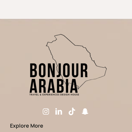
Explore More