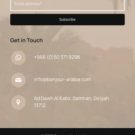
Get in Touch
+966 (0)50 371 9298
info@bonjour-arabia.com
Ad Dawh Al Kabir, Samhan, Diriyah
13712