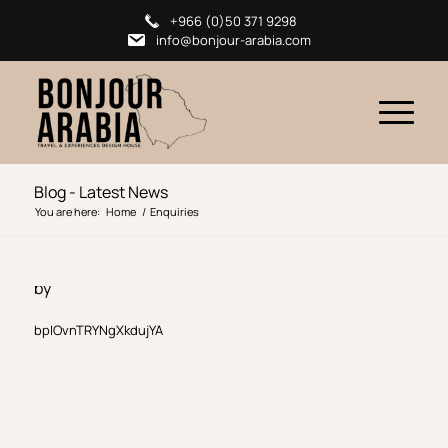
+966 (0)50 371 9298
info@bonjour-arabia.com
Blog - Latest News
You are here:
Home
/
Enquiries
by
bpIOvnTRYNgXkdujYA