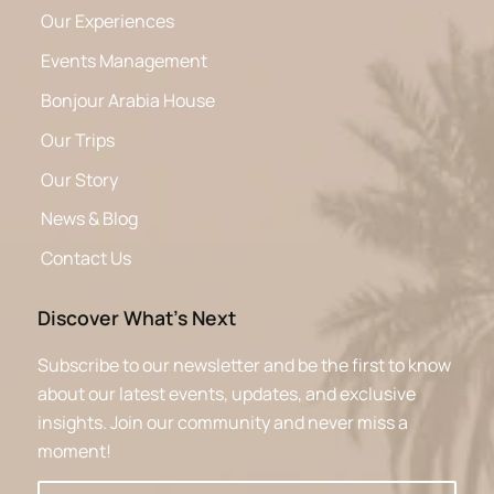
Our Experiences
Events Management
Bonjour Arabia House
Our Trips
Our Story
News & Blog
Contact Us
Discover What’s Next
Subscribe to our newsletter and be the first to know
about our latest events, updates, and exclusive
insights. Join our community and never miss a
moment!