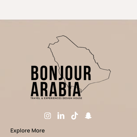
Explore More