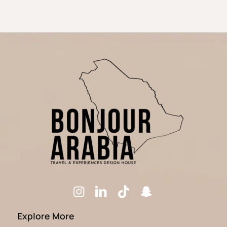
Explore More