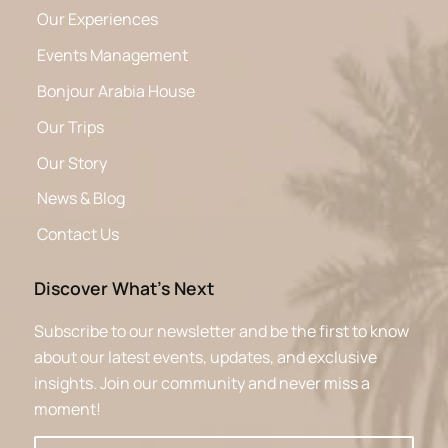
Our Experiences
Events Management
Bonjour Arabia House
Our Trips
Our Story
News & Blog
Contact Us
Discover What’s Next
Subscribe to our newsletter and be the first to know
about our latest events, updates, and exclusive
insights. Join our community and never miss a
moment!