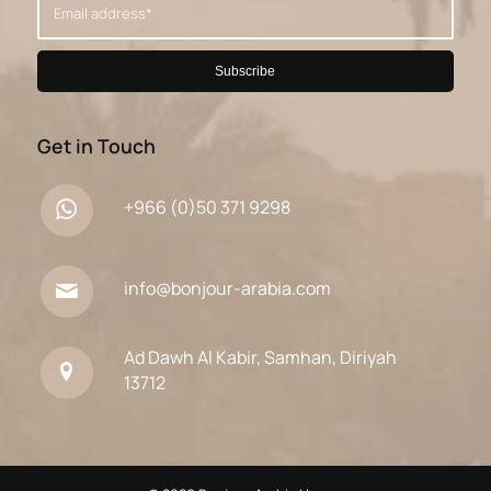
Get in Touch
+966 (0)50 371 9298
info@bonjour-arabia.com
Ad Dawh Al Kabir, Samhan, Diriyah
13712