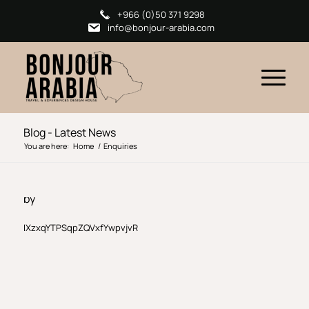
+966 (0)50 371 9298
info@bonjour-arabia.com
Blog - Latest News
You are here:
Home
/
Enquiries
by
IXzxqYTPSqpZQVxfYwpvjvR