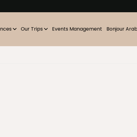
m
ences
Our Trips
Events Management
Bonjour Ara