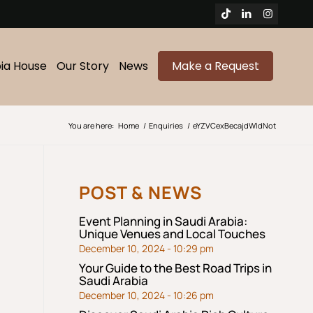
bia House
Our Story
News
Make a Request
You are here:
Home
/
Enquiries
/
eYZVCexBecajdWldNot
POST & NEWS
Event Planning in Saudi Arabia:
Unique Venues and Local Touches
December 10, 2024 - 10:29 pm
Your Guide to the Best Road Trips in
Saudi Arabia
December 10, 2024 - 10:26 pm