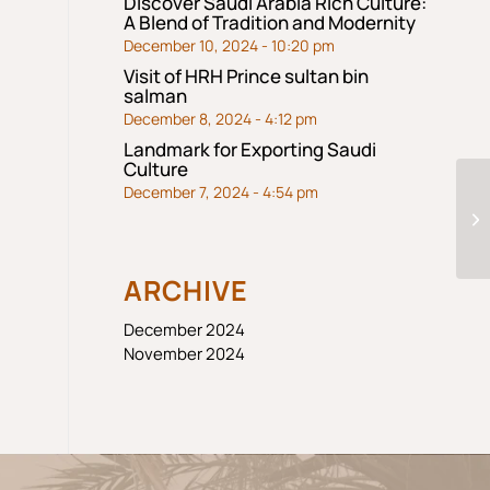
Discover Saudi Arabia Rich Culture:
A Blend of Tradition and Modernity
December 10, 2024 - 10:20 pm
Visit of HRH Prince sultan bin
salman
December 8, 2024 - 4:12 pm
Landmark for Exporting Saudi
Culture
December 7, 2024 - 4:54 pm
ARCHIVE
December 2024
November 2024