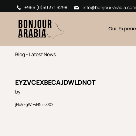
+966 (0)50 371 9298
info@bonjour-arabia.co
Our Experi
Blog - Latest News
EYZVCEXBECAJDWLDNOT
by
jHcVzgWrwHNzrzSQ