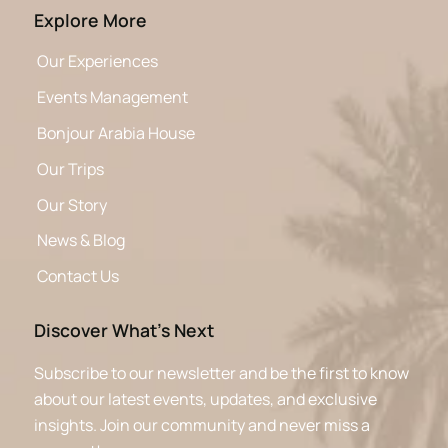
Explore More
Our Experiences
Events Management
Bonjour Arabia House
Our Trips
Our Story
News & Blog
Contact Us
Discover What’s Next
Subscribe to our newsletter and be the first to know
about our latest events, updates, and exclusive
insights. Join our community and never miss a