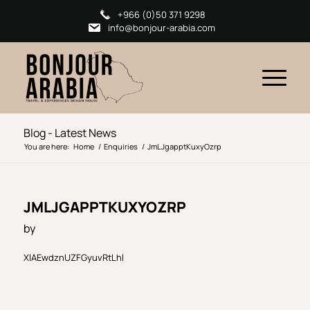
+966 (0)50 371 9298
info@bonjour-arabia.com
Blog - Latest News
You are here:
Home
/
Enquiries
/
JmLJgapptKuxyOzrp
JMLJGAPPTKUXYOZRP
by
XlAEwdznUZFGyuvRtLhl