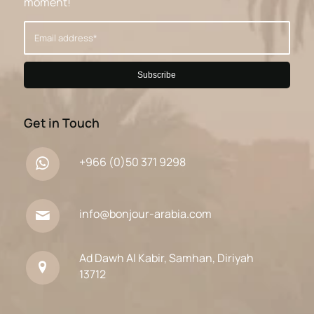
moment!
Get in Touch
+966 (0)50 371 9298
info@bonjour-arabia.com
Ad Dawh Al Kabir, Samhan, Diriyah
13712